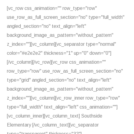
[vc_row css_animation="" row_type="row"
use_row_as_full_screen_section="no" type="full_width"
angled_section="no" text_align="left"
background_image_as_pattern="without_pattern"
z_index=""][vc_column][vc_separator type="normal"
color="#e2e2e2" thickness="1" up="0" down="0"]
[/vc_column][/vc_row][vc_row css_animation=""
row_type="row" use_row_as_full_screen_section="no"
type="grid" angled_section="no" text_align="left"
background_image_as_pattern="without_pattern"
z_index=""][vc_column][vc_row_inner row_type="row"
type="full_width" text_align="left" css_animation=""]
[vc_column_inner][vc_column_text] Southside
Elementary [/vc_column_text][vc_separator
type="transparent" thickness="32"]