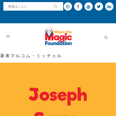
著者マルコム・ミッチェル