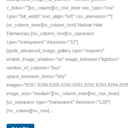
z_index=""][vc_column][vc_row_inner row_type="row"
type="full_width" text_align="left" css_animation=""]
[vc_column_inner][vc_column_text] Nathan Hale
Elementary [/vc_column_text][vc_separator
type="transparent" thickness="32"]
[qode_advanced_image_gallery type="masonry"
enable_image_shadow="no" image_behavior="lightbox"
number_of_columns="four"
space_between_items="tiny"
images="8287,8288,8289,8290,8291,8292,8293,8294,829
image_size="medium"][/vc_column_inner][/vc_row_inner]
[vc_separator type="transparent" thickness="128"]
[/vc_column][/vc_row]...