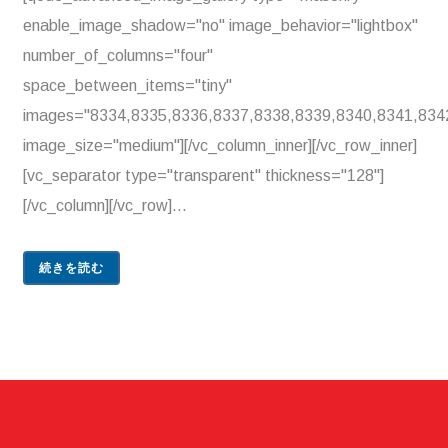
enable_image_shadow="no" image_behavior="lightbox"
number_of_columns="four"
space_between_items="tiny"
images="8334,8335,8336,8337,8338,8339,8340,8341,834
image_size="medium"][/vc_column_inner][/vc_row_inner]
[vc_separator type="transparent" thickness="128"]
[/vc_column][/vc_row]...
続きを読む