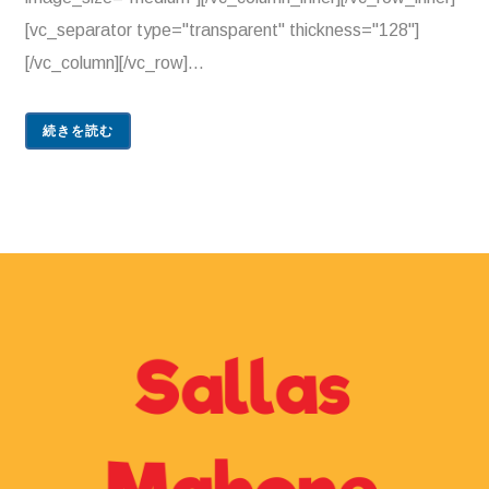
[vc_separator type="transparent" thickness="128"]
[/vc_column][/vc_row]...
続きを読む