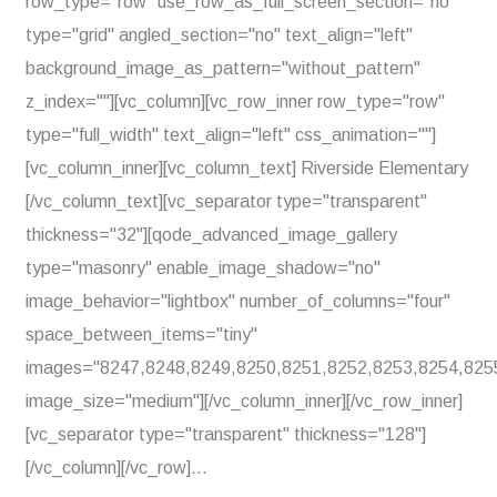
row_type="row" use_row_as_full_screen_section="no"
type="grid" angled_section="no" text_align="left"
background_image_as_pattern="without_pattern"
z_index=""][vc_column][vc_row_inner row_type="row"
type="full_width" text_align="left" css_animation=""]
[vc_column_inner][vc_column_text] Riverside Elementary
[/vc_column_text][vc_separator type="transparent"
thickness="32"][qode_advanced_image_gallery
type="masonry" enable_image_shadow="no"
image_behavior="lightbox" number_of_columns="four"
space_between_items="tiny"
images="8247,8248,8249,8250,8251,8252,8253,8254,825
image_size="medium"][/vc_column_inner][/vc_row_inner]
[vc_separator type="transparent" thickness="128"]
[/vc_column][/vc_row]...