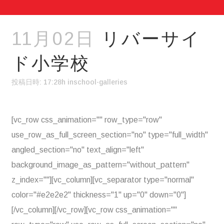
11月02日
リバーサイ
ド小学校
投稿日時: 17:28h
in
school-galleries
[vc_row css_animation="" row_type="row"
use_row_as_full_screen_section="no" type="full_width"
angled_section="no" text_align="left"
background_image_as_pattern="without_pattern"
z_index=""][vc_column][vc_separator type="normal"
color="#e2e2e2" thickness="1" up="0" down="0"]
[/vc_column][/vc_row][vc_row css_animation=""