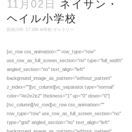
11月02日
ネイサン・
ヘイル小学校
投稿日時: 17:25h
in
学校-ギャラリー
[vc_row css_animation="" row_type="row"
use_row_as_full_screen_section="no" type="full_width"
angled_section="no" text_align="left"
background_image_as_pattern="without_pattern"
z_index=""][vc_column][vc_separator type="normal"
color="#e2e2e2" thickness="1" up="0" down="0"]
[/vc_column][/vc_row][vc_row css_animation=""
row_type="row" use_row_as_full_screen_section="no"
type="grid" angled_section="no" text_align="left"
background_image_as_pattern="without_pattern"