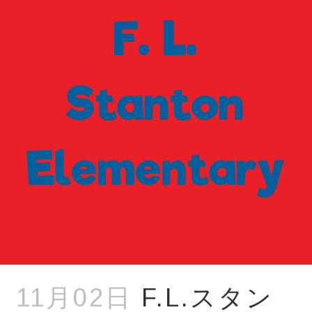
11月02日
F.L.スタン