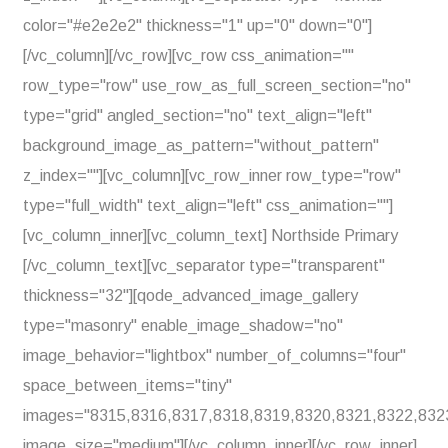
color="#e2e2e2" thickness="1" up="0" down="0"]
[/vc_column][/vc_row][vc_row css_animation=""
row_type="row" use_row_as_full_screen_section="no"
type="grid" angled_section="no" text_align="left"
background_image_as_pattern="without_pattern"
z_index=""][vc_column][vc_row_inner row_type="row"
type="full_width" text_align="left" css_animation=""]
[vc_column_inner][vc_column_text] Northside Primary
[/vc_column_text][vc_separator type="transparent"
thickness="32"][qode_advanced_image_gallery
type="masonry" enable_image_shadow="no"
image_behavior="lightbox" number_of_columns="four"
space_between_items="tiny"
images="8315,8316,8317,8318,8319,8320,8321,8322,832
image_size="medium"][/vc_column_inner][/vc_row_inner]