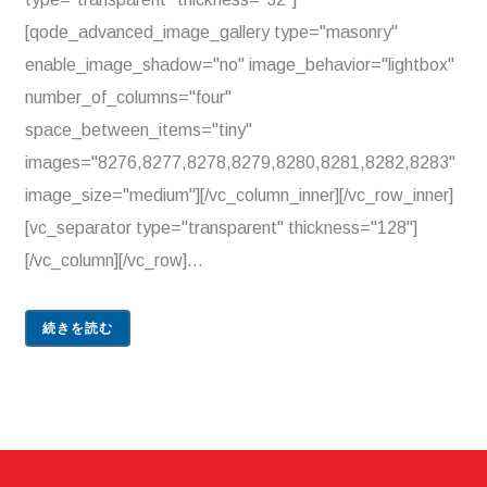
[qode_advanced_image_gallery type="masonry"
enable_image_shadow="no" image_behavior="lightbox"
number_of_columns="four"
space_between_items="tiny"
images="8276,8277,8278,8279,8280,8281,8282,8283"
image_size="medium"][/vc_column_inner][/vc_row_inner]
[vc_separator type="transparent" thickness="128"]
[/vc_column][/vc_row]...
続きを読む