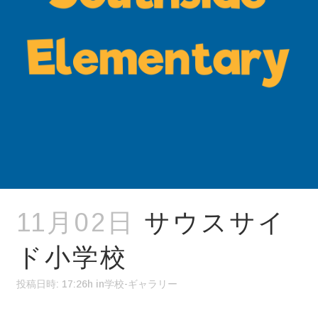
11月02日
サウスサイ
ド小学校
投稿日時: 17:26h
in
学校-ギャラリー