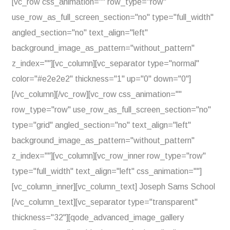
[vc_row css_animation="" row_type="row"
use_row_as_full_screen_section="no" type="full_width"
angled_section="no" text_align="left"
background_image_as_pattern="without_pattern"
z_index=""][vc_column][vc_separator type="normal"
color="#e2e2e2" thickness="1" up="0" down="0"]
[/vc_column][/vc_row][vc_row css_animation=""
row_type="row" use_row_as_full_screen_section="no"
type="grid" angled_section="no" text_align="left"
background_image_as_pattern="without_pattern"
z_index=""][vc_column][vc_row_inner row_type="row"
type="full_width" text_align="left" css_animation=""]
[vc_column_inner][vc_column_text] Joseph Sams School
[/vc_column_text][vc_separator type="transparent"
thickness="32"][qode_advanced_image_gallery