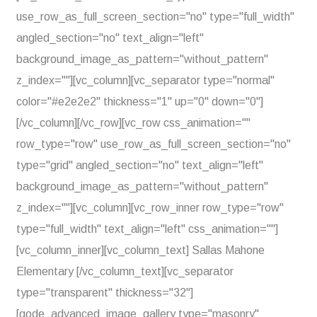
use_row_as_full_screen_section="no" type="full_width"
angled_section="no" text_align="left"
background_image_as_pattern="without_pattern"
z_index=""][vc_column][vc_separator type="normal"
color="#e2e2e2" thickness="1" up="0" down="0"]
[/vc_column][/vc_row][vc_row css_animation=""
row_type="row" use_row_as_full_screen_section="no"
type="grid" angled_section="no" text_align="left"
background_image_as_pattern="without_pattern"
z_index=""][vc_column][vc_row_inner row_type="row"
type="full_width" text_align="left" css_animation=""]
[vc_column_inner][vc_column_text] Sallas Mahone
Elementary [/vc_column_text][vc_separator
type="transparent" thickness="32"]
[qode_advanced_image_gallery type="masonry"