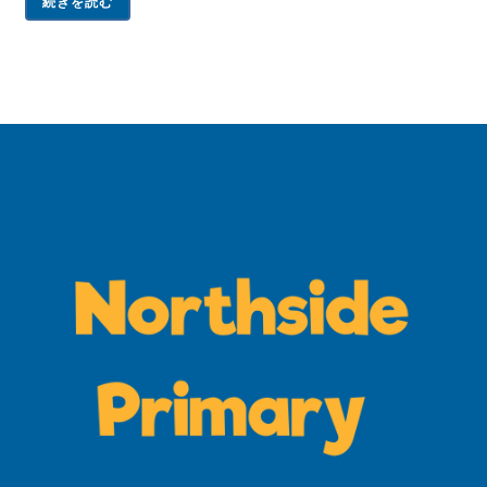
続きを読む