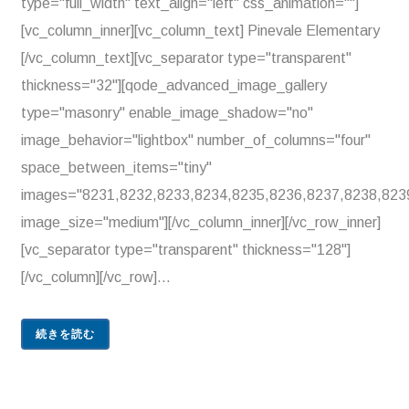
type="full_width" text_align="left" css_animation=""]
[vc_column_inner][vc_column_text] Pinevale Elementary
[/vc_column_text][vc_separator type="transparent"
thickness="32"][qode_advanced_image_gallery
type="masonry" enable_image_shadow="no"
image_behavior="lightbox" number_of_columns="four"
space_between_items="tiny"
images="8231,8232,8233,8234,8235,8236,8237,8238,823
image_size="medium"][/vc_column_inner][/vc_row_inner]
[vc_separator type="transparent" thickness="128"]
[/vc_column][/vc_row]...
続きを読む