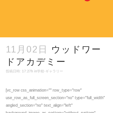
11月02日
ウッドワー
ドアカデミー
投稿日時: 17:27h
in
学校-ギャラリー
[vc_row css_animation="" row_type="row"
use_row_as_full_screen_section="no" type="full_width"
angled_section="no" text_align="left"
background_image_as_pattern="without_pattern"