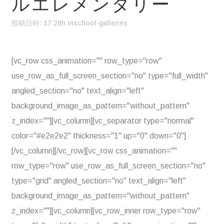
ルエレメンタリー
投稿日時: 17:28h
in
school-galleries
[vc_row css_animation="" row_type="row"
use_row_as_full_screen_section="no" type="full_width"
angled_section="no" text_align="left"
background_image_as_pattern="without_pattern"
z_index=""][vc_column][vc_separator type="normal"
color="#e2e2e2" thickness="1" up="0" down="0"]
[/vc_column][/vc_row][vc_row css_animation=""
row_type="row" use_row_as_full_screen_section="no"
type="grid" angled_section="no" text_align="left"
background_image_as_pattern="without_pattern"
z_index=""][vc_column][vc_row_inner row_type="row"