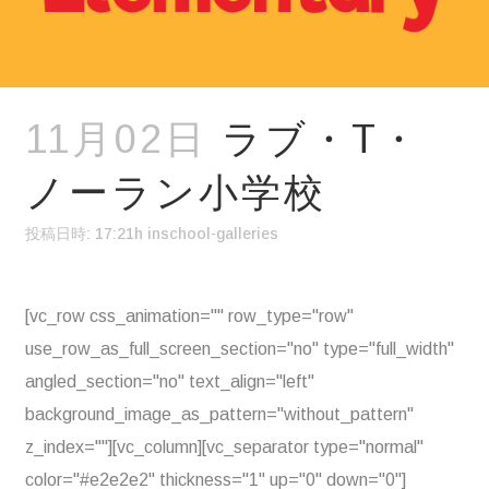
11月02日
ラブ・T・
ノーラン小学校
投稿日時: 17:21h
in
school-galleries
[vc_row css_animation="" row_type="row"
use_row_as_full_screen_section="no" type="full_width"
angled_section="no" text_align="left"
background_image_as_pattern="without_pattern"
z_index=""][vc_column][vc_separator type="normal"
color="#e2e2e2" thickness="1" up="0" down="0"]