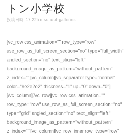
トン小学校
投稿日時: 17:22h
in
school-galleries
[vc_row css_animation="" row_type="row"
use_row_as_full_screen_section="no" type="full_width"
angled_section="no" text_align="left"
background_image_as_pattern="without_pattern"
z_index=""][vc_column][vc_separator type="normal"
color="#e2e2e2" thickness="1" up="0" down="0"]
[/vc_column][/vc_row][vc_row css_animation=""
row_type="row" use_row_as_full_screen_section="no"
type="grid" angled_section="no" text_align="left"
background_image_as_pattern="without_pattern"
z_index=""][vc_column][vc_row_inner row_type="row"