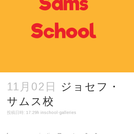
11月02日
ジョセフ・
サムス校
投稿日時: 17:29h
in
school-galleries