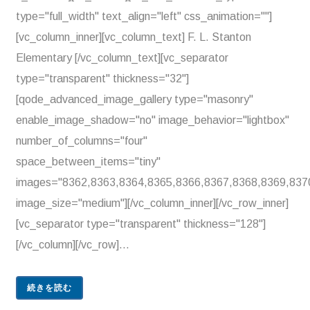
type="full_width" text_align="left" css_animation=""]
[vc_column_inner][vc_column_text] F. L. Stanton
Elementary [/vc_column_text][vc_separator
type="transparent" thickness="32"]
[qode_advanced_image_gallery type="masonry"
enable_image_shadow="no" image_behavior="lightbox"
number_of_columns="four"
space_between_items="tiny"
images="8362,8363,8364,8365,8366,8367,8368,8369,837
image_size="medium"][/vc_column_inner][/vc_row_inner]
[vc_separator type="transparent" thickness="128"]
[/vc_column][/vc_row]...
続きを読む