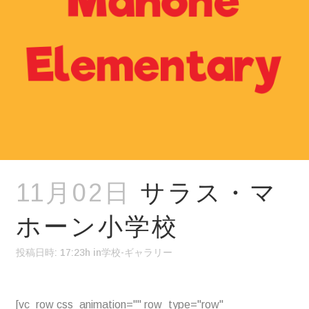
11月02日
サラス・マ
ホーン小学校
投稿日時: 17:23h
in
学校-ギャラリー
[vc_row css_animation="" row_type="row"