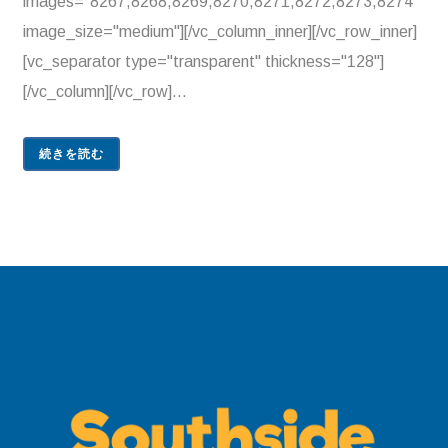
images="8267,8268,8269,8270,8271,8272,8273,8274"
image_size="medium"][/vc_column_inner][/vc_row_inner]
[vc_separator type="transparent" thickness="128"]
[/vc_column][/vc_row]...
続きを読む