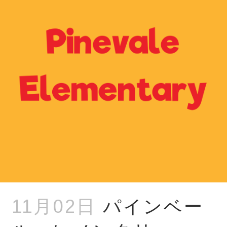
11月02日
パインベー