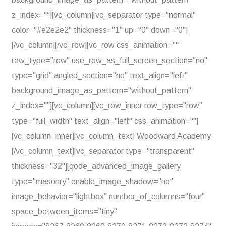
z_index=""][vc_column][vc_separator type="normal"
color="#e2e2e2" thickness="1" up="0" down="0"]
[/vc_column][/vc_row][vc_row css_animation=""
row_type="row" use_row_as_full_screen_section="no"
type="grid" angled_section="no" text_align="left"
background_image_as_pattern="without_pattern"
z_index=""][vc_column][vc_row_inner row_type="row"
type="full_width" text_align="left" css_animation=""]
[vc_column_inner][vc_column_text] Woodward Academy
[/vc_column_text][vc_separator type="transparent"
thickness="32"][qode_advanced_image_gallery
type="masonry" enable_image_shadow="no"
image_behavior="lightbox" number_of_columns="four"
space_between_items="tiny"