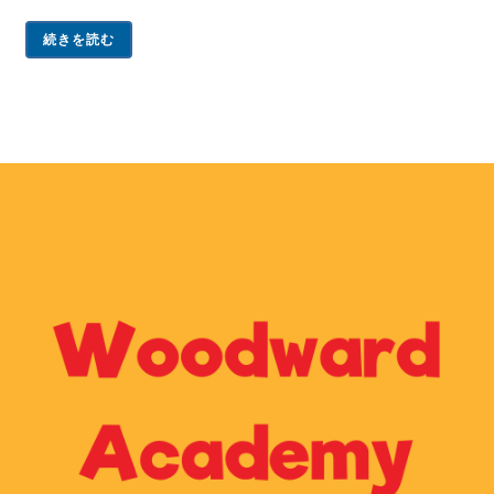
続きを読む