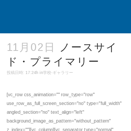
11月02日
ノースサイ
ド・プライマリー
投稿日時: 17:24h
in
学校-ギャラリー
[vc_row css_animation="" row_type="row"
use_row_as_full_screen_section="no" type="full_width"
angled_section="no" text_align="left"
background_image_as_pattern="without_pattern"
z_index=""][vc_column][vc_separator type="normal"