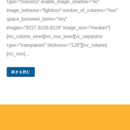
type="masonry" enable_image_shadow="no"
image_behavior="lightbox" number_of_columns="four"
space_between_items="tiny"
images="8227,8228,8229" image_size="medium"]
[/vc_column_inner][/vc_row_inner][vc_separator
type="transparent" thickness="128"][/vc_column]
[/vc_row]...
続きを読む