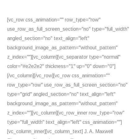
[vc_row css_animation="" row_type="row"
use_row_as_full_screen_section="no" type="full_width"
angled_section="no" text_align="left"
background_image_as_pattern="without_pattern"
z_index=""][vc_column][vc_separator type="normal"
color="#e2e2e2" thickness="1" up="0" down="0"]
[/vc_column][/vc_row][vc_row css_animation=""
row_type="row" use_row_as_full_screen_section="no"
type="grid" angled_section="no" text_align="left"
background_image_as_pattern="without_pattern"
z_index=""][vc_column][vc_row_inner row_type="row"
type="full_width" text_align="left" css_animation=""]
[vc_column_inner][vc_column_text] J. A. Maxwell