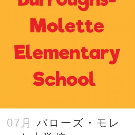
07月
バローズ・モレ