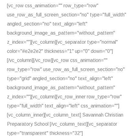
[vc_row css_animation="" row_type="row"
use_row_as_full_screen_section="no" type="full_width"
angled_section="no" text_align="left"
background_image_as_pattern="without_pattern"
z_index=""][vc_column][vc_separator type="normal"
color="#e2e2e2" thickness="1" up="0" down="0"]
[/vc_column][/vc_row][vc_row css_animation=""
row_type="row" use_row_as_full_screen_section="no"
type="grid" angled_section="no" text_align="left"
background_image_as_pattern="without_pattern"
z_index=""][vc_column][vc_row_inner row_type="row"
type="full_width" text_align="left" css_animation=""]
[vc_column_inner][vc_column_text] Savannah Christian
Preparatory School [/vc_column_text][vc_separator
type="transparent" thickness="32"]