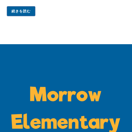
続きを読む