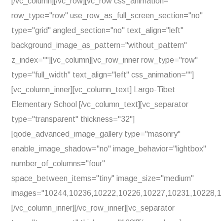
[/vc_column][/vc_row][vc_row css_animation=""
row_type="row" use_row_as_full_screen_section="no"
type="grid" angled_section="no" text_align="left"
background_image_as_pattern="without_pattern"
z_index=""][vc_column][vc_row_inner row_type="row"
type="full_width" text_align="left" css_animation=""]
[vc_column_inner][vc_column_text] Largo-Tibet
Elementary School [/vc_column_text][vc_separator
type="transparent" thickness="32"]
[qode_advanced_image_gallery type="masonry"
enable_image_shadow="no" image_behavior="lightbox"
number_of_columns="four"
space_between_items="tiny" image_size="medium"
images="10244,10236,10222,10226,10227,10231,10228,1
[/vc_column_inner][/vc_row_inner][vc_separator