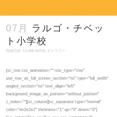
07月
ラルゴ・チベッ
ト小学校
投稿日時: 12:45h
in
学校-ギャラリー
[vc_row css_animation="" row_type="row"
use_row_as_full_screen_section="no" type="full_width"
angled_section="no" text_align="left"
background_image_as_pattern="without_pattern"
z_index=""][vc_column][vc_separator type="normal"
color="#e2e2e2" thickness="1" up="0" down="0"]