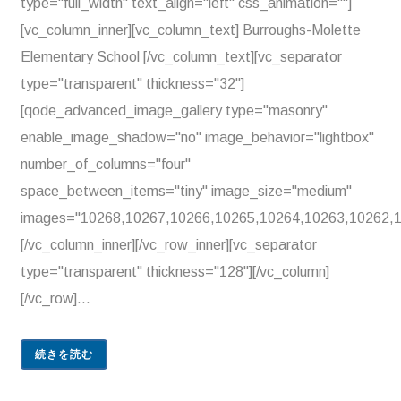
type="full_width" text_align="left" css_animation=""]
[vc_column_inner][vc_column_text] Burroughs-Molette
Elementary School [/vc_column_text][vc_separator
type="transparent" thickness="32"]
[qode_advanced_image_gallery type="masonry"
enable_image_shadow="no" image_behavior="lightbox"
number_of_columns="four"
space_between_items="tiny" image_size="medium"
images="10268,10267,10266,10265,10264,10263,10262,1
[/vc_column_inner][/vc_row_inner][vc_separator
type="transparent" thickness="128"][/vc_column]
[/vc_row]...
続きを読む