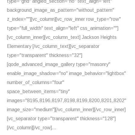
type="grid" angled_section="no" text_align="left"
background_image_as_pattern="without_pattern"
z_index=""][vc_column][vc_row_inner row_type="row"
type="full_width" text_align="left" css_animation=""]
[vc_column_inner][vc_column_text] Jackson Heights
Elementary [/vc_column_text][vc_separator
type="transparent" thickness="32"]
[qode_advanced_image_gallery type="masonry"
enable_image_shadow="no" image_behavior="lightbox"
number_of_columns="four"
space_between_items="tiny"
images="8195,8196,8197,8198,8199,8200,8201,8202"
image_size="medium"][/vc_column_inner][/vc_row_inner]
[vc_separator type="transparent" thickness="128"]
[/vc_column][/vc_row]...