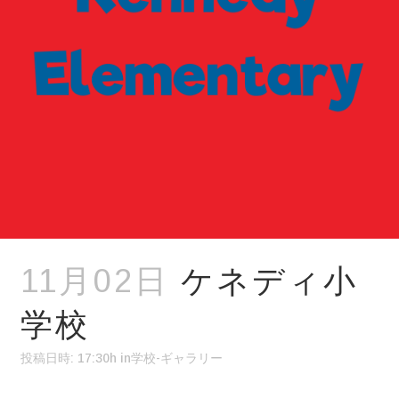
11月02日
ケネディ小
学校
投稿日時: 17:30h
in
学校-ギャラリー