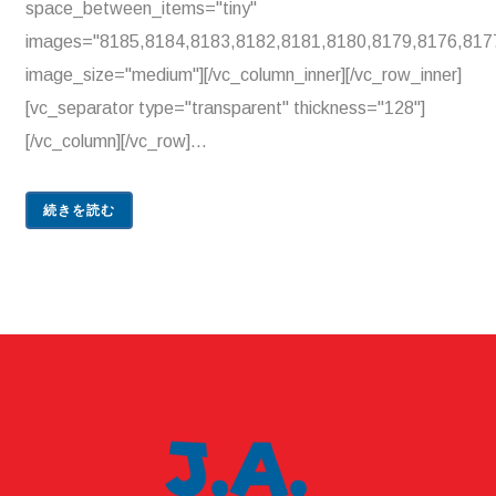
space_between_items="tiny"
images="8185,8184,8183,8182,8181,8180,8179,8176,817
image_size="medium"][/vc_column_inner][/vc_row_inner]
[vc_separator type="transparent" thickness="128"]
[/vc_column][/vc_row]...
続きを読む