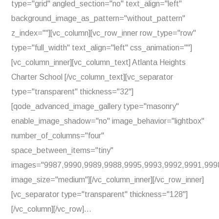
type="grid" angled_section="no" text_align="left"
background_image_as_pattern="without_pattern"
z_index=""][vc_column][vc_row_inner row_type="row"
type="full_width" text_align="left" css_animation=""]
[vc_column_inner][vc_column_text] Atlanta Heights
Charter School [/vc_column_text][vc_separator
type="transparent" thickness="32"]
[qode_advanced_image_gallery type="masonry"
enable_image_shadow="no" image_behavior="lightbox"
number_of_columns="four"
space_between_items="tiny"
images="9987,9990,9989,9988,9995,9993,9992,9991,999
image_size="medium"][/vc_column_inner][/vc_row_inner]
[vc_separator type="transparent" thickness="128"]
[/vc_column][/vc_row]...