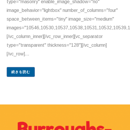
type="masonry" enable_image_shadow="no"
image_behavior="lightbox" number_of_columns="four"
space_between_items="tiny" image_size="medium"
images="10546,10530,10537,10538,10531,10532,10539,1
[/vc_column_inner][/vc_row_inner][vc_separator
type="transparent" thickness="128"][/vc_column]
[/vc_row]...
続きを読む