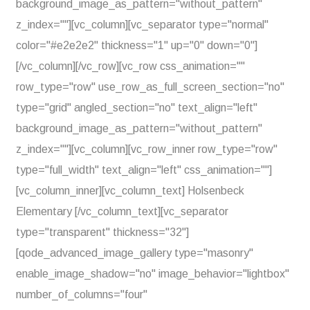
background_image_as_pattern="without_pattern"
z_index=""][vc_column][vc_separator type="normal"
color="#e2e2e2" thickness="1" up="0" down="0"]
[/vc_column][/vc_row][vc_row css_animation=""
row_type="row" use_row_as_full_screen_section="no"
type="grid" angled_section="no" text_align="left"
background_image_as_pattern="without_pattern"
z_index=""][vc_column][vc_row_inner row_type="row"
type="full_width" text_align="left" css_animation=""]
[vc_column_inner][vc_column_text] Holsenbeck
Elementary [/vc_column_text][vc_separator
type="transparent" thickness="32"]
[qode_advanced_image_gallery type="masonry"
enable_image_shadow="no" image_behavior="lightbox"
number_of_columns="four"