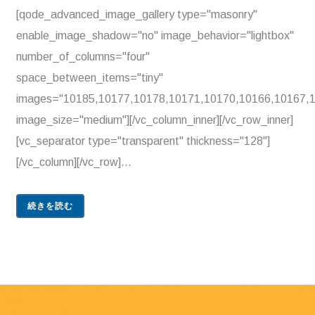
[qode_advanced_image_gallery type="masonry"
enable_image_shadow="no" image_behavior="lightbox"
number_of_columns="four"
space_between_items="tiny"
images="10185,10177,10178,10171,10170,10166,10167,
image_size="medium"][/vc_column_inner][/vc_row_inner]
[vc_separator type="transparent" thickness="128"]
[/vc_column][/vc_row]...
続きを読む