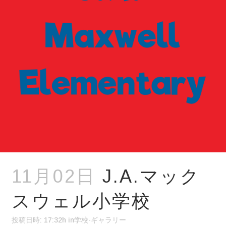
11月02日
J.A.マック
スウェル小学校
投稿日時: 17:32h
in
学校-ギャラリー