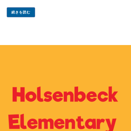
続きを読む