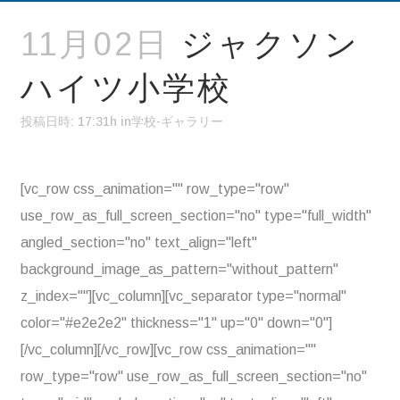
11月02日
ジャクソン
ハイツ小学校
投稿日時: 17:31h
in
学校-ギャラリー
[vc_row css_animation="" row_type="row"
use_row_as_full_screen_section="no" type="full_width"
angled_section="no" text_align="left"
background_image_as_pattern="without_pattern"
z_index=""][vc_column][vc_separator type="normal"
color="#e2e2e2" thickness="1" up="0" down="0"]
[/vc_column][/vc_row][vc_row css_animation=""
row_type="row" use_row_as_full_screen_section="no"