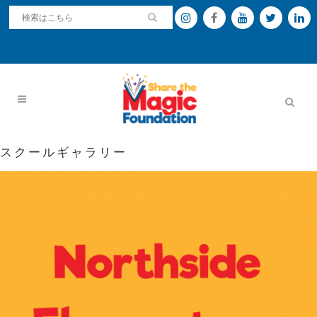
スクールギャラリー