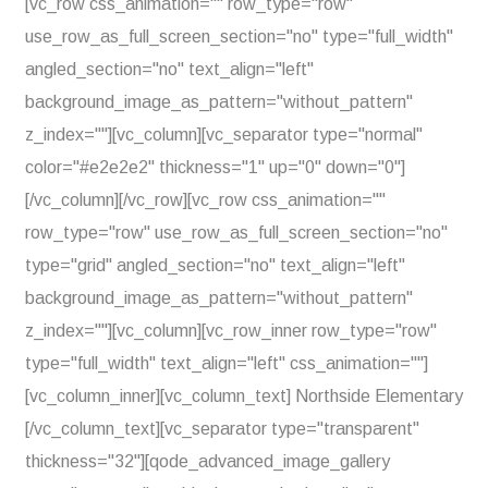
[vc_row css_animation="" row_type="row"
use_row_as_full_screen_section="no" type="full_width"
angled_section="no" text_align="left"
background_image_as_pattern="without_pattern"
z_index=""][vc_column][vc_separator type="normal"
color="#e2e2e2" thickness="1" up="0" down="0"]
[/vc_column][/vc_row][vc_row css_animation=""
row_type="row" use_row_as_full_screen_section="no"
type="grid" angled_section="no" text_align="left"
background_image_as_pattern="without_pattern"
z_index=""][vc_column][vc_row_inner row_type="row"
type="full_width" text_align="left" css_animation=""]
[vc_column_inner][vc_column_text] Northside Elementary
[/vc_column_text][vc_separator type="transparent"
thickness="32"][qode_advanced_image_gallery