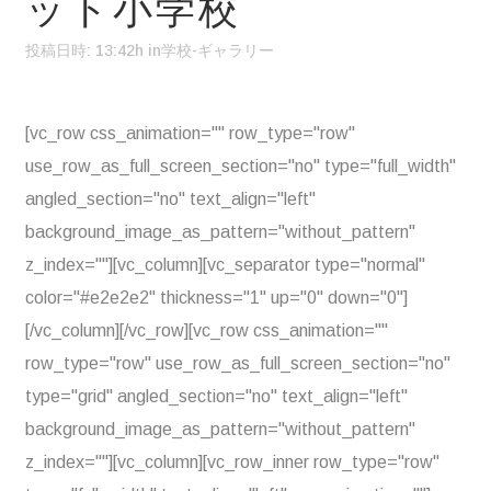
ット小学校
投稿日時: 13:42h
in
学校-ギャラリー
[vc_row css_animation="" row_type="row"
use_row_as_full_screen_section="no" type="full_width"
angled_section="no" text_align="left"
background_image_as_pattern="without_pattern"
z_index=""][vc_column][vc_separator type="normal"
color="#e2e2e2" thickness="1" up="0" down="0"]
[/vc_column][/vc_row][vc_row css_animation=""
row_type="row" use_row_as_full_screen_section="no"
type="grid" angled_section="no" text_align="left"
background_image_as_pattern="without_pattern"
z_index=""][vc_column][vc_row_inner row_type="row"