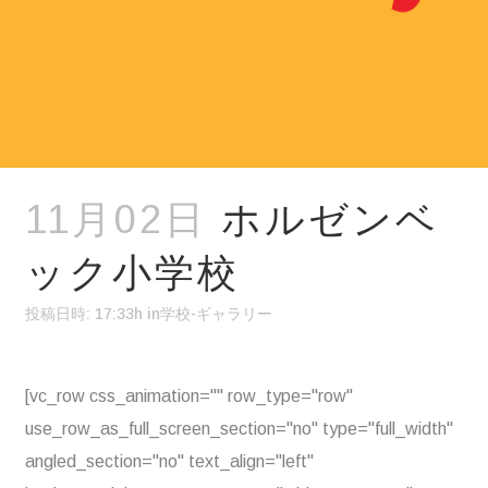
11月02日
ホルゼンベ
ック小学校
投稿日時: 17:33h
in
学校-ギャラリー
[vc_row css_animation="" row_type="row"
use_row_as_full_screen_section="no" type="full_width"
angled_section="no" text_align="left"