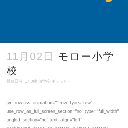
11月02日
モロー小学
校
投稿日時: 17:30h
in
学校-ギャラリー
[vc_row css_animation="" row_type="row"
use_row_as_full_screen_section="no" type="full_width"
angled_section="no" text_align="left"