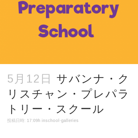
5月12日
サバンナ・ク
リスチャン・プレパラ
トリー・スクール
投稿日時: 17:09h
in
school-galleries