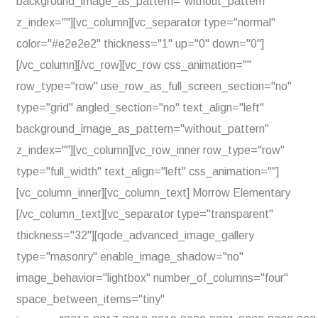
background_image_as_pattern="without_pattern"
z_index=""][vc_column][vc_separator type="normal"
color="#e2e2e2" thickness="1" up="0" down="0"]
[/vc_column][/vc_row][vc_row css_animation=""
row_type="row" use_row_as_full_screen_section="no"
type="grid" angled_section="no" text_align="left"
background_image_as_pattern="without_pattern"
z_index=""][vc_column][vc_row_inner row_type="row"
type="full_width" text_align="left" css_animation=""]
[vc_column_inner][vc_column_text] Morrow Elementary
[/vc_column_text][vc_separator type="transparent"
thickness="32"][qode_advanced_image_gallery
type="masonry" enable_image_shadow="no"
image_behavior="lightbox" number_of_columns="four"
space_between_items="tiny"