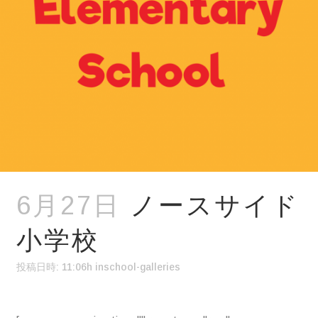
6月27日
ノースサイド
小学校
投稿日時: 11:06h
in
school-galleries