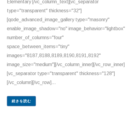
Elementary [/vc_column_text][vc_separator
type="transparent" thickness="32"]
[qode_advanced_image_gallery type="masonry"
enable_image_shadow="no" image_behavior="lightbox"
number_of_columns="four"
space_between_items="tiny"
images="8187,8188,8189,8190,8191,8192"
image_size="medium"][/vc_column_inner][/vc_row_inner]
[vc_separator type="transparent" thickness="128"]
[/vc_column][/vc_row]...
続きを読む