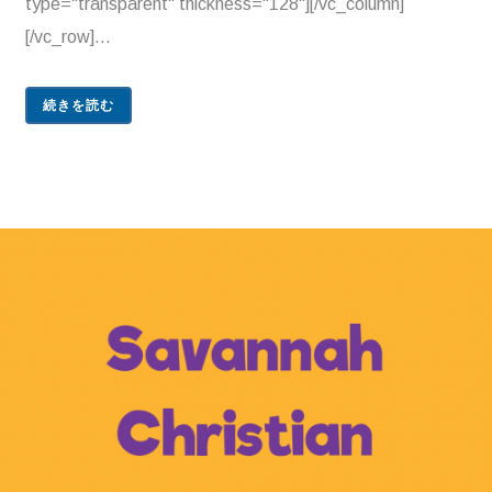
type="transparent" thickness="128"][/vc_column]
[/vc_row]...
続きを読む