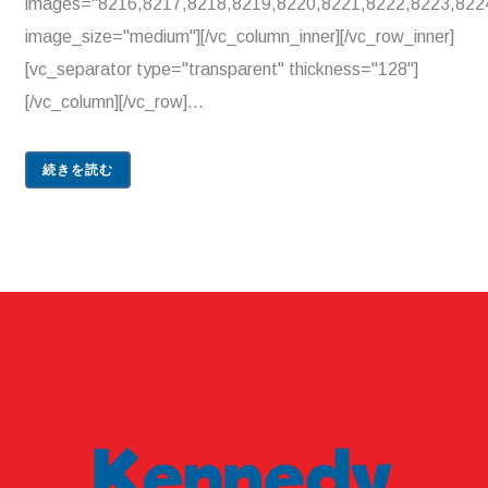
images="8216,8217,8218,8219,8220,8221,8222,8223,822
image_size="medium"][/vc_column_inner][/vc_row_inner]
[vc_separator type="transparent" thickness="128"]
[/vc_column][/vc_row]...
続きを読む