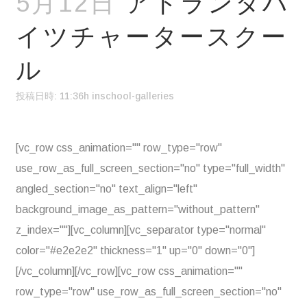
5月12日
アトランタハ
イツチャータースクー
ル
投稿日時: 11:36h
in
school-galleries
[vc_row css_animation="" row_type="row"
use_row_as_full_screen_section="no" type="full_width"
angled_section="no" text_align="left"
background_image_as_pattern="without_pattern"
z_index=""][vc_column][vc_separator type="normal"
color="#e2e2e2" thickness="1" up="0" down="0"]
[/vc_column][/vc_row][vc_row css_animation=""
row_type="row" use_row_as_full_screen_section="no"