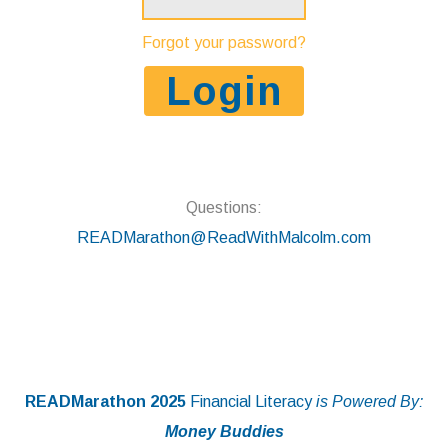
Forgot your password?
Questions:
READMarathon@ReadWithMalcolm.com
READMarathon 2025
Financial Literacy
is Powered By:
Money Buddies