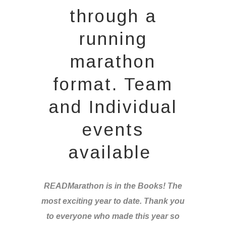
through a
running
marathon
format. Team
and Individual
events
available
READMarathon is in the Books! The
most exciting year to date. Thank you
to everyone who made this year so