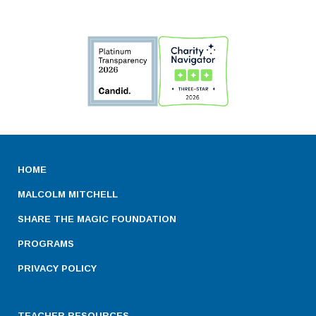
HOME
MALCOLM MITCHELL
SHARE THE MAGIC FOUNDATION
PROGRAMS
PRIVACY POLICY
TEACHER RESOURCES