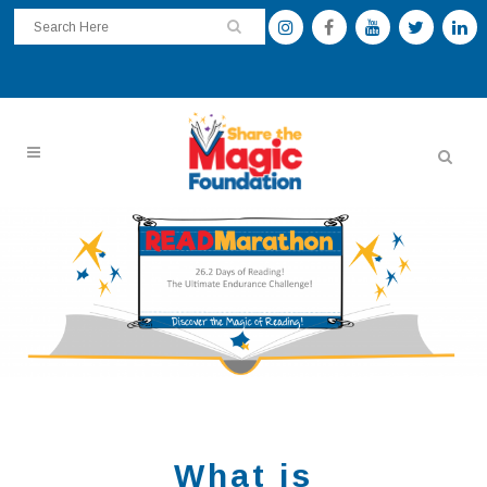
What is