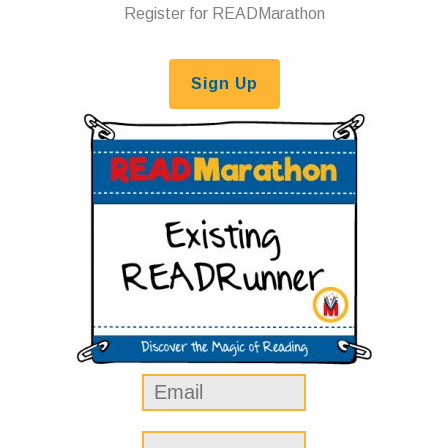
Register for READMarathon
Sign Up