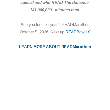
special and who READ The Distance.
141,000,000+ minutes read.
See you for next year’s READMarathon
October 5, 2026! Next up
READBowl IX
LEARN MORE ABOUT
READMarathon