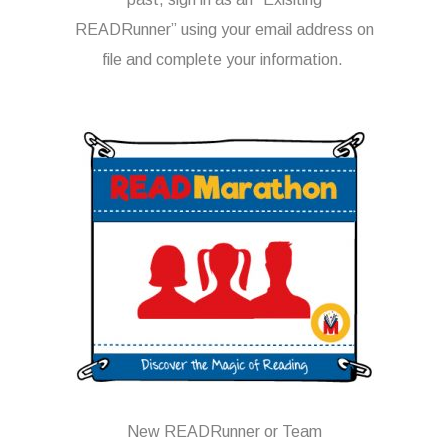
READRunner” using your email address on
file and complete your information.
New READRunner or Team