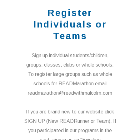
Register
Individuals or
Teams
Sign up individual students/children,
groups, classes, clubs or whole schools.
To register large groups such as whole
schools for READMarathon email
readmarathon@readwithmalcolm.com
If you are brand new to our website click
SIGN UP (New READRunner or Team). If
you participated in our programs in the
past, sign in as an “Exisiting