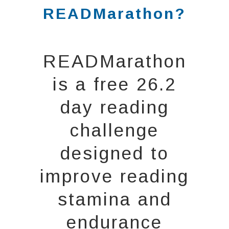
READMarathon?
READMarathon
is a free 26.2
day reading
challenge
designed to
improve reading
stamina and
endurance