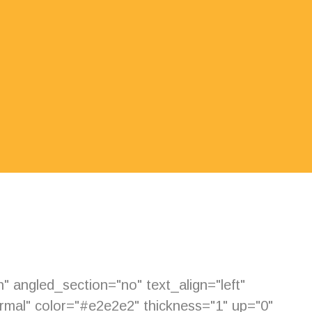
 angled_section="no" text_align="left"
mal" color="#e2e2e2" thickness="1" up="0"