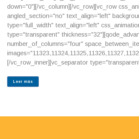
down="0"][/vc_column][/vc_row][vc_row css_an
angled_section="no" text_align="left" backgr
type="full_width" text_align="left" css_animat
type="transparent" thickness="32"][qode_adv
number_of_columns="four" space_between_ite
images="11323,11324,11325,11326,11327,1132
[/vc_row_inner][vc_separator type="transparent
Leer más