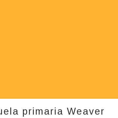
uela primaria Weaver