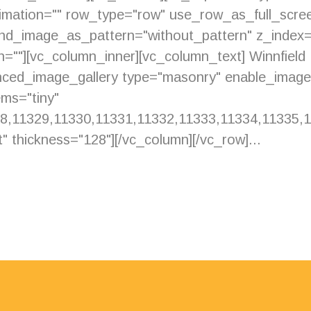
imation="" row_type="row" use_row_as_full_scree
ound_image_as_pattern="without_pattern" z_index
ion=""][vc_column_inner][vc_column_text] Winnfiel
anced_image_gallery type="masonry" enable_imag
ms="tiny"
8,11329,11330,11331,11332,11333,11334,11335,11
" thickness="128"][/vc_column][/vc_row]...