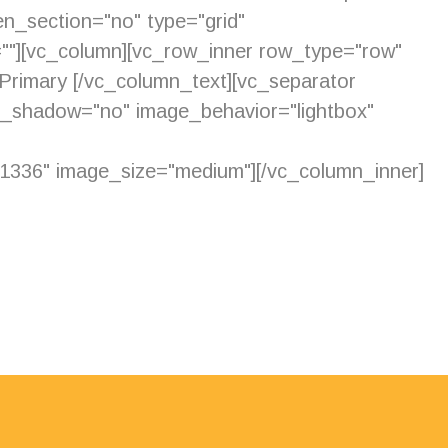
n_section="no" type="grid"
=""][vc_column][vc_row_inner row_type="row"
d Primary [/vc_column_text][vc_separator
e_shadow="no" image_behavior="lightbox"
336" image_size="medium"][/vc_column_inner]