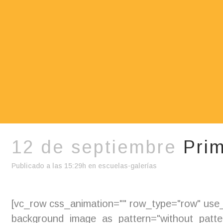
12 de septiembre
Prim
Publicado a las 15:29h
en
escuelas-galerías
[vc_row css_animation="" row_type="row" use_r
background_image_as_pattern="without_pattern