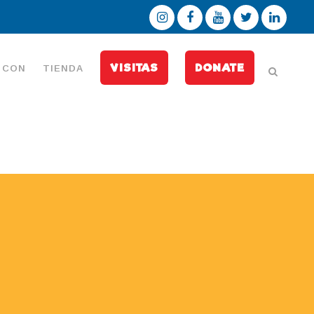
VISITAS
DONATE
 CON
TIENDA