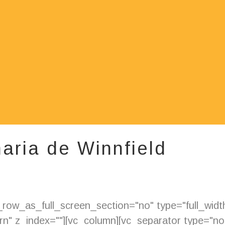
aria de Winnfield
ow_as_full_screen_section="no" type="full_width"
" z_index=""][vc_column][vc_separator type="nor