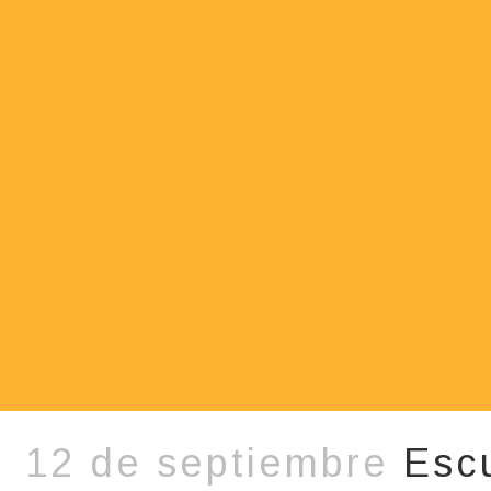
12 de septiembre
Esc