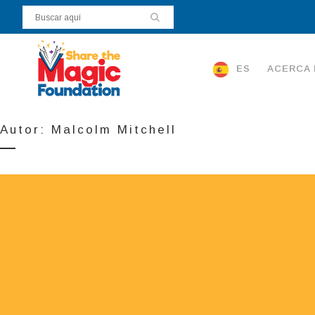
ES
ACERCA 
Autor: Malcolm Mitchell