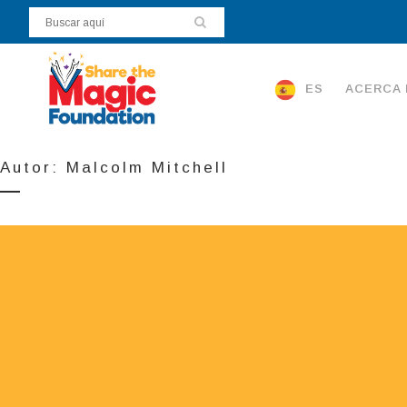
ES
ACERCA 
Autor: Malcolm Mitchell