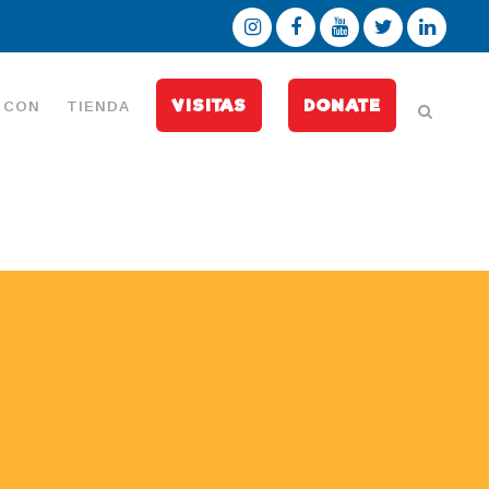
VISITAS
DONATE
 CON
TIENDA