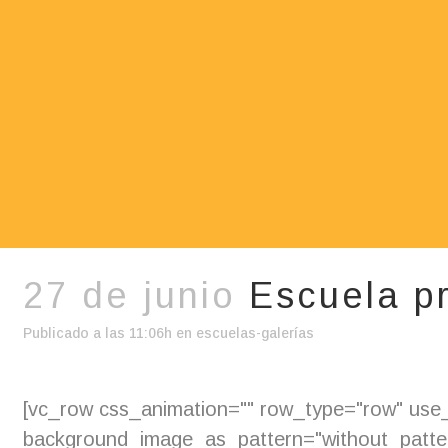
27 de junio
Escuela p
Publicado a las 11:06h
en
escuelas-galerías
[vc_row css_animation="" row_type="row" use_r
background_image_as_pattern="without_pattern