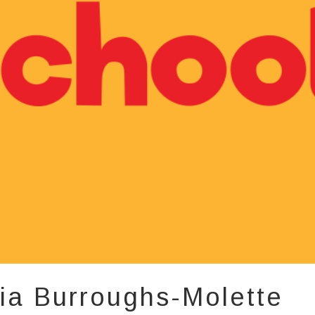
ia Burroughs-Molette