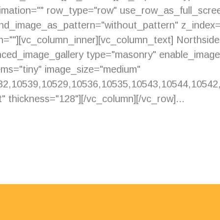
imation="" row_type="row" use_row_as_full_scree
ound_image_as_pattern="without_pattern" z_index
ion=""][vc_column_inner][vc_column_text] Northsi
anced_image_gallery type="masonry" enable_imag
ms="tiny" image_size="medium"
2,10539,10529,10536,10535,10543,10544,10542,1
" thickness="128"][/vc_column][/vc_row]...