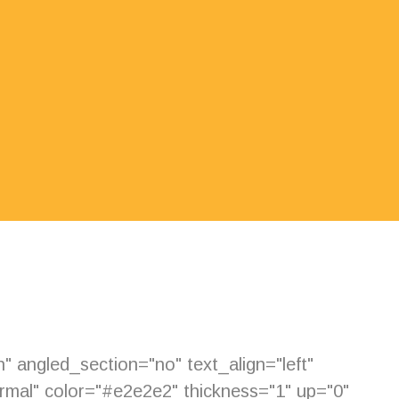
 angled_section="no" text_align="left"
mal" color="#e2e2e2" thickness="1" up="0"