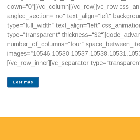
down="0"][/vc_column][/vc_row][vc_row css_an
angled_section="no" text_align="left" backgr
type="full_width" text_align="left" css_animat
type="transparent" thickness="32"][qode_adv
number_of_columns="four" space_between_ite
images="10546,10530,10537,10538,10531,1053
[/vc_row_inner][vc_separator type="transparent
Leer más