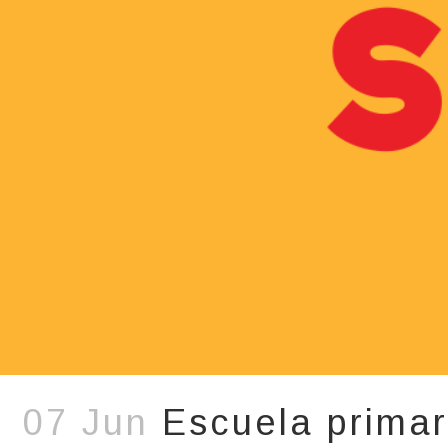
07 Jun
Escuela primar