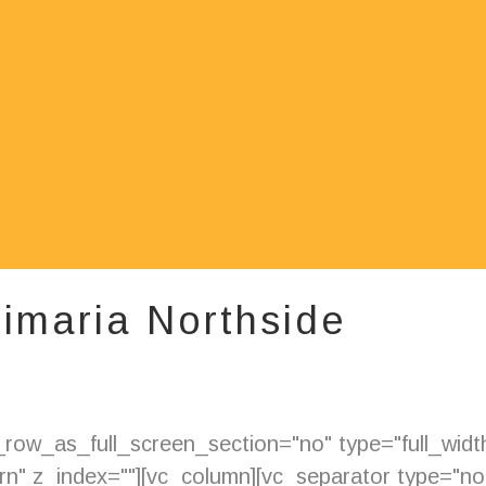
rimaria Northside
ow_as_full_screen_section="no" type="full_width"
" z_index=""][vc_column][vc_separator type="nor