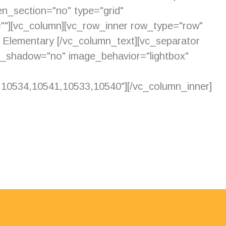
n_section="no" type="grid"
=""][vc_column][vc_row_inner row_type="row"
de Elementary [/vc_column_text][vc_separator
e_shadow="no" image_behavior="lightbox"
0534,10541,10533,10540"][/vc_column_inner]