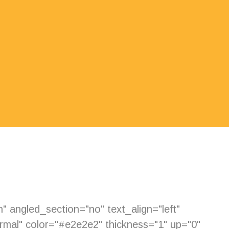
 angled_section="no" text_align="left"
mal" color="#e2e2e2" thickness="1" up="0"