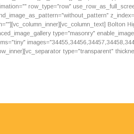
imation="" row_type="row" use_row_as_full_scree
ound_image_as_pattern="without_pattern" z_index
ion=""][vc_column_inner][vc_column_text] Bolton H
anced_image_gallery type="masonry" enable_imag
ms="tiny" images="34455,34456,34457,34458,34
w_inner][vc_separator type="transparent" thicknes