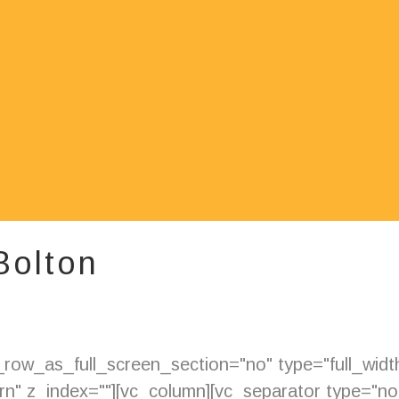
 Bolton
ow_as_full_screen_section="no" type="full_width"
" z_index=""][vc_column][vc_separator type="nor