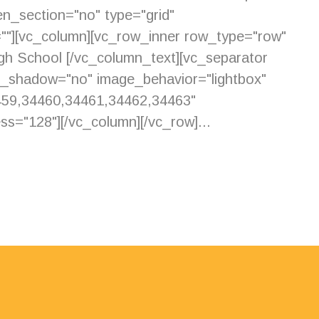
n_section="no" type="grid"
=""][vc_column][vc_row_inner row_type="row"
igh School [/vc_column_text][vc_separator
e_shadow="no" image_behavior="lightbox"
459,34460,34461,34462,34463"
s="128"][/vc_column][/vc_row]...