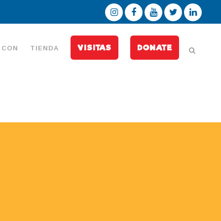
VISITAS
DONATE
 CON
TIENDA