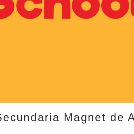
Secundaria Magnet de A