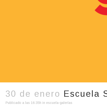
30 de enero
Escuela 
Publicado a las 16:35h
in
escuela-galerías