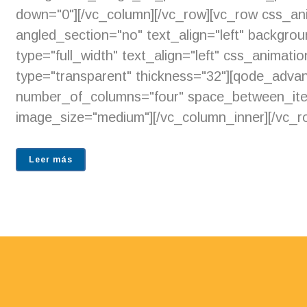
down="0"][/vc_column][/vc_row][vc_row css_an
angled_section="no" text_align="left" backgr
type="full_width" text_align="left" css_animat
type="transparent" thickness="32"][qode_adv
number_of_columns="four" space_between_ite
image_size="medium"][/vc_column_inner][/vc_ro
Leer más