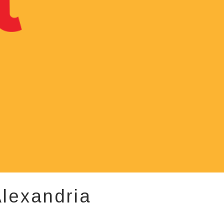
lexandria