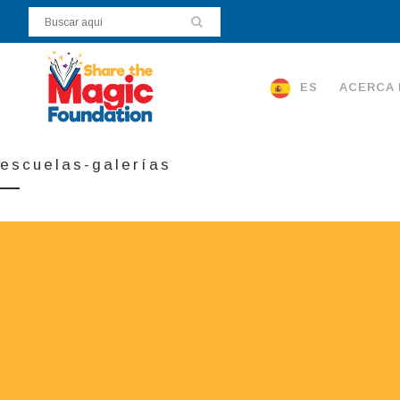
ES
ACERCA 
escuelas-galerías