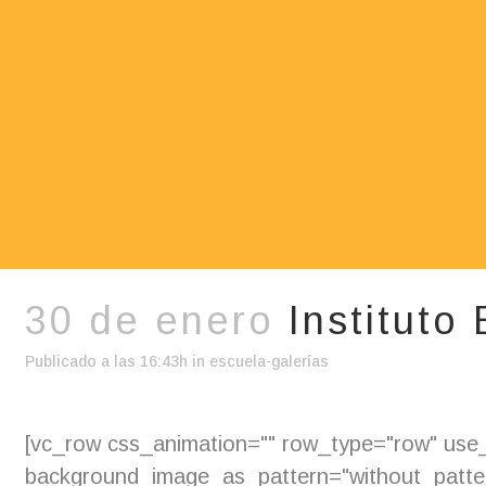
30 de enero
Instituto
Publicado a las 16:43h
in
escuela-galerías
[vc_row css_animation="" row_type="row" use_r
background_image_as_pattern="without_pattern