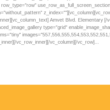
" row_type="row" use_row_as_full_screen_section
="without_pattern" z_index=""][vc_column][vc_row
_inner][vc_column_text] Amvet Blvd. Elementary [/
nced_image_gallery type="grid" enable_image_sh
s="tiny" images="557,556,555,554,553,552,551,
inner][/vc_row_inner][/vc_column][/vc_row]...