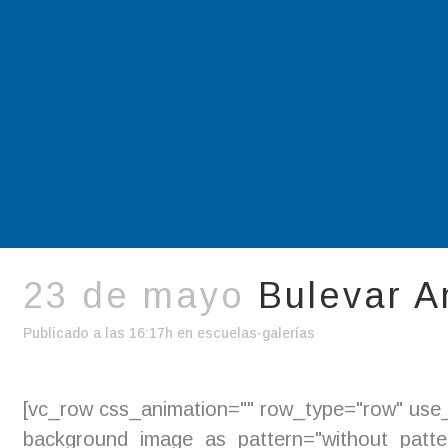
23 de mayo
Bulevar A
Publicado a las 16:17h
en
escuelas-galerías
[vc_row css_animation="" row_type="row" use_r
background_image_as_pattern="without_pattern