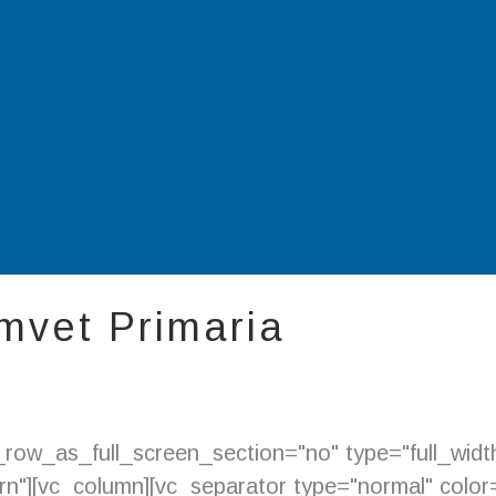
mvet Primaria
ow_as_full_screen_section="no" type="full_width"
"][vc_column][vc_separator type="normal" color