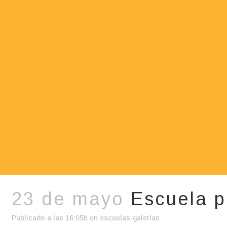
23 de mayo
Escuela p
Publicado a las 16:05h
en
escuelas-galerías