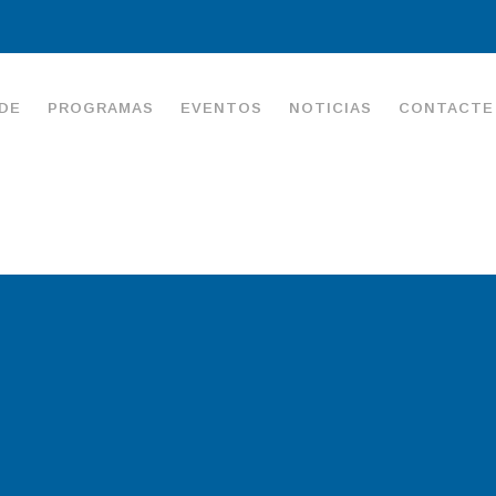
DE
PROGRAMAS
EVENTOS
NOTICIAS
CONTACTE