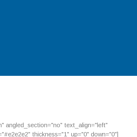
 angled_section="no" text_align="left"
="#e2e2e2" thickness="1" up="0" down="0"]