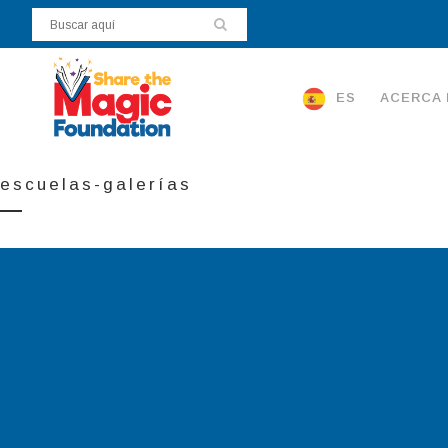
ES
ACERCA 
escuelas-galerías