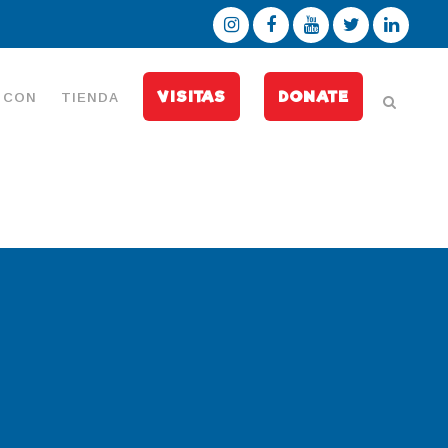
VISITAS
DONATE
 CON
TIENDA