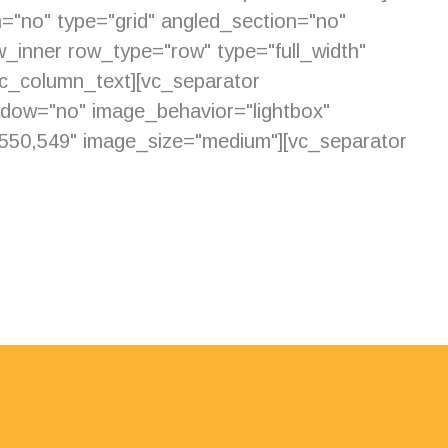
="no" type="grid" angled_section="no"
_inner row_type="row" type="full_width"
vc_column_text][vc_separator
adow="no" image_behavior="lightbox"
550,549" image_size="medium"][vc_separator