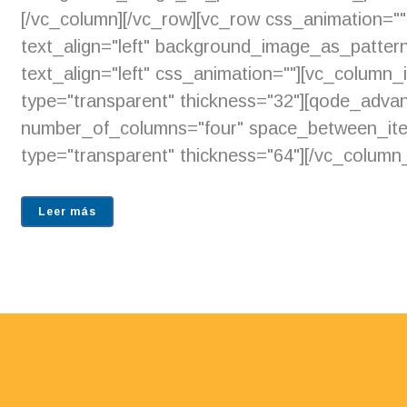
[/vc_column][/vc_row][vc_row css_animation="
text_align="left" background_image_as_pattern
text_align="left" css_animation=""][vc_column
type="transparent" thickness="32"][qode_adva
number_of_columns="four" space_between_item
type="transparent" thickness="64"][/vc_column_
Leer más