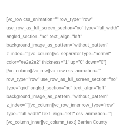
[vc_row css_animation="" row_type="row"
use_row_as_full_screen_section="no" type="full_width"
angled_section="no" text_align="left"
background_image_as_pattern="without_pattern"
z_index=""][vc_column][vc_separator type="normal"
color="#e2e2e2" thickness="1" up="0" down="0"]
[/vc_column][/vc_row][vc_row css_animation=""
row_type="row" use_row_as_full_screen_section="no"
type="grid" angled_section="no" text_align="left"
background_image_as_pattern="without_pattern"
z_index=""][vc_column][vc_row_inner row_type="row"
type="full_width" text_align="left" css_animation=""]
[vc_column_inner][vc_column_text] Berrien County