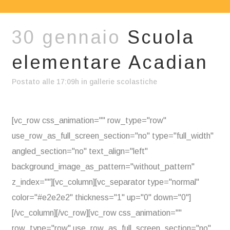
30 gennaio
Scuola
elementare Acadian
Postato alle 17:09h
in
gallerie scolastiche
[vc_row css_animation="" row_type="row"
use_row_as_full_screen_section="no" type="full_width"
angled_section="no" text_align="left"
background_image_as_pattern="without_pattern"
z_index=""][vc_column][vc_separator type="normal"
color="#e2e2e2" thickness="1" up="0" down="0"]
[/vc_column][/vc_row][vc_row css_animation=""
row_type="row" use_row_as_full_screen_section="no"