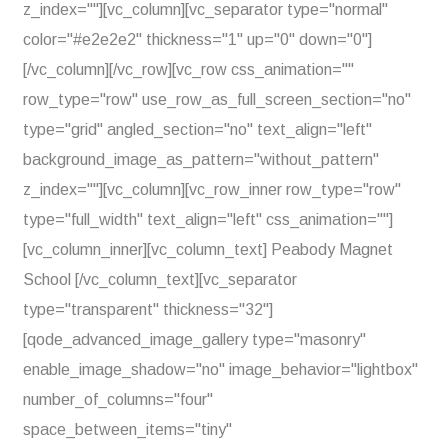
z_index=""][vc_column][vc_separator type="normal"
color="#e2e2e2" thickness="1" up="0" down="0"]
[/vc_column][/vc_row][vc_row css_animation=""
row_type="row" use_row_as_full_screen_section="no"
type="grid" angled_section="no" text_align="left"
background_image_as_pattern="without_pattern"
z_index=""][vc_column][vc_row_inner row_type="row"
type="full_width" text_align="left" css_animation=""]
[vc_column_inner][vc_column_text] Peabody Magnet
School [/vc_column_text][vc_separator
type="transparent" thickness="32"]
[qode_advanced_image_gallery type="masonry"
enable_image_shadow="no" image_behavior="lightbox"
number_of_columns="four"
space_between_items="tiny"