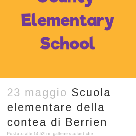
23 maggio
Scuola
elementare della
contea di Berrien
Postato alle 14:52h
in
gallerie scolastiche