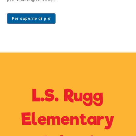
Per saperne di più