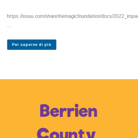
https://issuu.com/sharethemagicfoundation/docs/2022_im
...
Per saperne di più