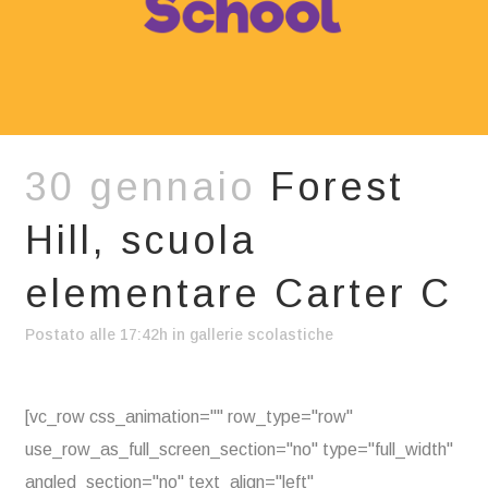
30 gennaio
Forest
Hill, scuola
elementare Carter C
Postato alle 17:42h
in
gallerie scolastiche
[vc_row css_animation="" row_type="row"
use_row_as_full_screen_section="no" type="full_width"
angled_section="no" text_align="left"