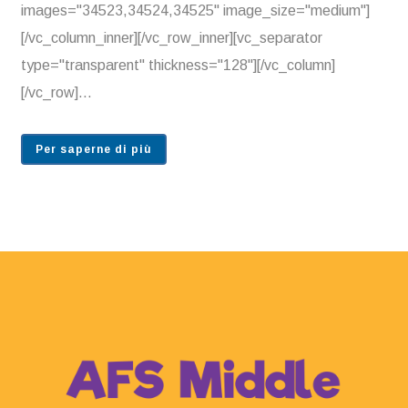
images="34523,34524,34525" image_size="medium"]
[/vc_column_inner][/vc_row_inner][vc_separator
type="transparent" thickness="128"][/vc_column]
[/vc_row]...
Per saperne di più