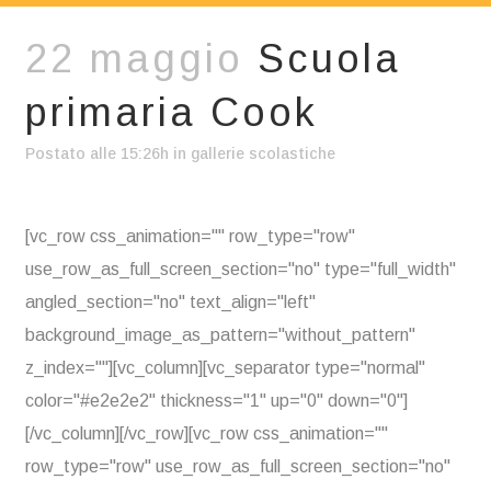
22 maggio
Scuola
primaria Cook
Postato alle 15:26h
in
gallerie scolastiche
[vc_row css_animation="" row_type="row"
use_row_as_full_screen_section="no" type="full_width"
angled_section="no" text_align="left"
background_image_as_pattern="without_pattern"
z_index=""][vc_column][vc_separator type="normal"
color="#e2e2e2" thickness="1" up="0" down="0"]
[/vc_column][/vc_row][vc_row css_animation=""
row_type="row" use_row_as_full_screen_section="no"