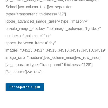
School [/vc_column_text][vc_separator
type="transparent" thickness="32"]
[qode_advanced_image_gallery type="masonry"
enable_image_shadow="no" image_behavior="lightbox"
number_of_columns="four"
space_between_items="tiny"
images="34513,34514,34515,34516,34517,34518,34519"
image_size="medium"][/vc_column_inner][/vc_row_inner]
[vc_separator type="transparent" thickness="128"]
[/vc_column][/vc_row]...
Per saperne di più