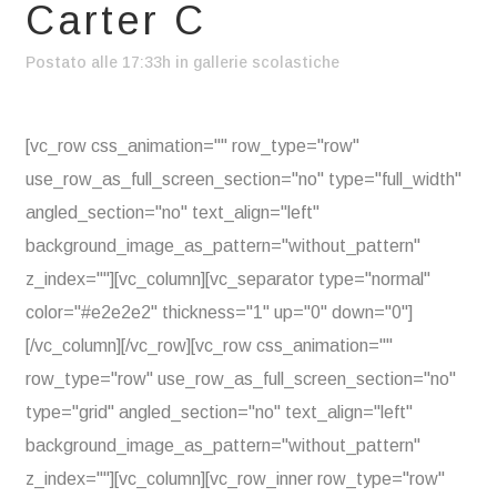
Carter C
Postato alle 17:33h
in
gallerie scolastiche
[vc_row css_animation="" row_type="row"
use_row_as_full_screen_section="no" type="full_width"
angled_section="no" text_align="left"
background_image_as_pattern="without_pattern"
z_index=""][vc_column][vc_separator type="normal"
color="#e2e2e2" thickness="1" up="0" down="0"]
[/vc_column][/vc_row][vc_row css_animation=""
row_type="row" use_row_as_full_screen_section="no"
type="grid" angled_section="no" text_align="left"
background_image_as_pattern="without_pattern"
z_index=""][vc_column][vc_row_inner row_type="row"