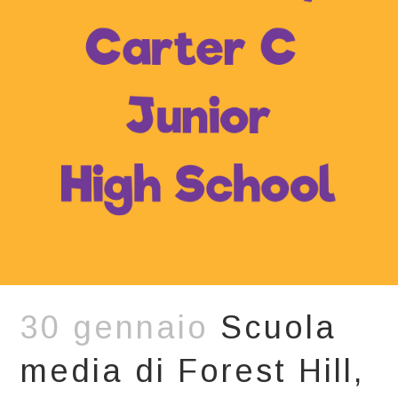
30 gennaio
Scuola
media di Forest Hill,