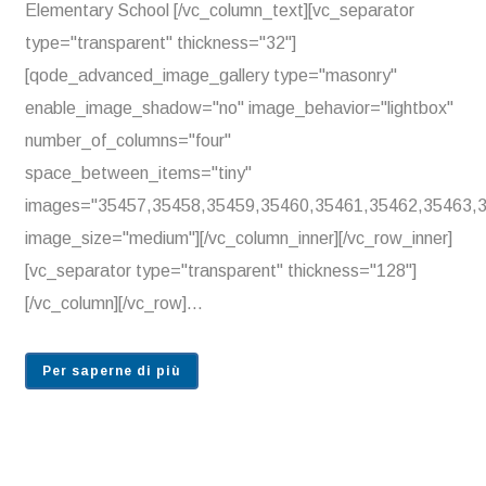
Elementary School [/vc_column_text][vc_separator
type="transparent" thickness="32"]
[qode_advanced_image_gallery type="masonry"
enable_image_shadow="no" image_behavior="lightbox"
number_of_columns="four"
space_between_items="tiny"
images="35457,35458,35459,35460,35461,35462,35463,
image_size="medium"][/vc_column_inner][/vc_row_inner]
[vc_separator type="transparent" thickness="128"]
[/vc_column][/vc_row]...
Per saperne di più