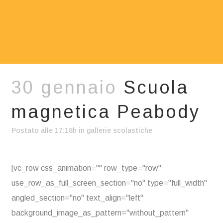
30 gennaio
Scuola
magnetica Peabody
Postato alle 17:18h
in
gallerie scolastiche
[vc_row css_animation="" row_type="row"
use_row_as_full_screen_section="no" type="full_width"
angled_section="no" text_align="left"
background_image_as_pattern="without_pattern"