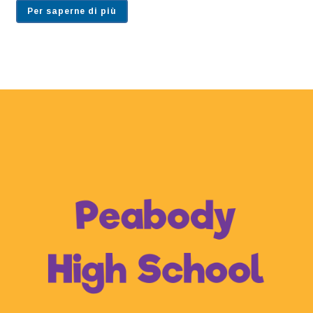
Per saperne di più