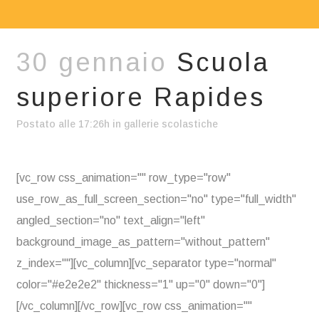
30 gennaio
Scuola
superiore Rapides
Postato alle 17:26h
in
gallerie scolastiche
[vc_row css_animation="" row_type="row"
use_row_as_full_screen_section="no" type="full_width"
angled_section="no" text_align="left"
background_image_as_pattern="without_pattern"
z_index=""][vc_column][vc_separator type="normal"
color="#e2e2e2" thickness="1" up="0" down="0"]
[/vc_column][/vc_row][vc_row css_animation=""