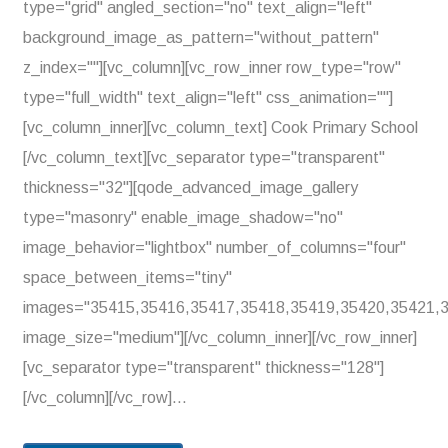
type="grid" angled_section="no" text_align="left"
background_image_as_pattern="without_pattern"
z_index=""][vc_column][vc_row_inner row_type="row"
type="full_width" text_align="left" css_animation=""]
[vc_column_inner][vc_column_text] Cook Primary School
[/vc_column_text][vc_separator type="transparent"
thickness="32"][qode_advanced_image_gallery
type="masonry" enable_image_shadow="no"
image_behavior="lightbox" number_of_columns="four"
space_between_items="tiny"
images="35415,35416,35417,35418,35419,35420,35421,
image_size="medium"][/vc_column_inner][/vc_row_inner]
[vc_separator type="transparent" thickness="128"]
[/vc_column][/vc_row]...