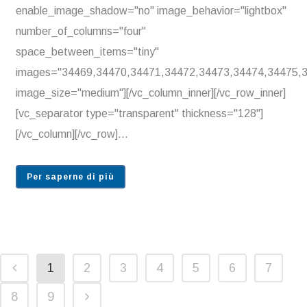
enable_image_shadow="no" image_behavior="lightbox"
number_of_columns="four"
space_between_items="tiny"
images="34469,34470,34471,34472,34473,34474,34475,
image_size="medium"][/vc_column_inner][/vc_row_inner]
[vc_separator type="transparent" thickness="128"]
[/vc_column][/vc_row]...
Per saperne di più
1
2
3
4
5
6
7
8
9