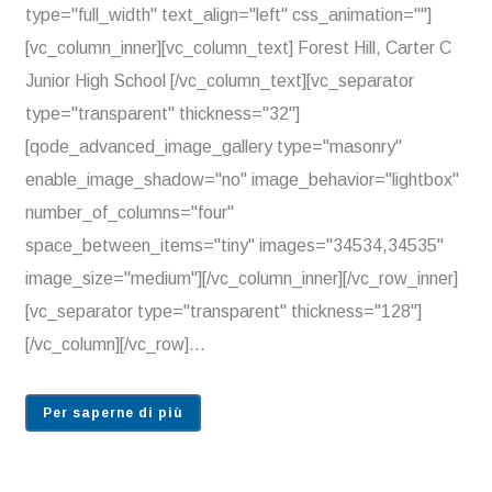
type="full_width" text_align="left" css_animation=""]
[vc_column_inner][vc_column_text] Forest Hill, Carter C
Junior High School [/vc_column_text][vc_separator
type="transparent" thickness="32"]
[qode_advanced_image_gallery type="masonry"
enable_image_shadow="no" image_behavior="lightbox"
number_of_columns="four"
space_between_items="tiny" images="34534,34535"
image_size="medium"][/vc_column_inner][/vc_row_inner]
[vc_separator type="transparent" thickness="128"]
[/vc_column][/vc_row]...
Per saperne di più