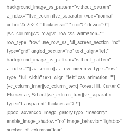
background_image_as_pattern="without_pattern"
z_index=""][vc_column][vc_separator type="normal"
color="#e2e2e2" thickness="1" up="0" down="0"]
[/vc_column][/vc_row][vc_row css_animation=""
row_type="row" use_row_as_full_screen_section="no"
type="grid" angled_section="no" text_align="left"
background_image_as_pattern="without_pattern"
z_index=""][vc_column][vc_row_inner row_type="row"
type="full_width" text_align="left" css_animation=""]
[vc_column_inner][vc_column_text] Forest Hill, Carter C
Elementary School [/vc_column_text][vc_separator
type="transparent" thickness="32"]
[qode_advanced_image_gallery type="masonry"
enable_image_shadow="no" image_behavior="lightbox"
number_of_columns="four"