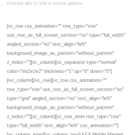
Postato alle 17:15h
in
scuole-gallerie
[vc_row css_animation="" row_type="row"
use_row_as_full_screen_section="no" type="full_width"
angled_section="no" text_align="left"
background_image_as_pattern="without_pattern"
z_index=""][vc_column][vc_separator type="normal"
color="#e2e2e2" thickness="1" up="0" down="0"]
[/vc_column][/vc_row][vc_row css_animation=""
row_type="row" use_row_as_full_screen_section="no"
type="grid" angled_section="no" text_align="left"
background_image_as_pattern="without_pattern"
z_index=""][vc_column][vc_row_inner row_type="row"
type="full_width" text_align="left" css_animation=""]
[vc_column_inner][vc_column_text] AFS Middle Magnet