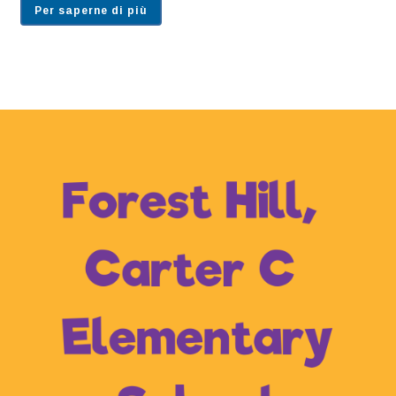
Per saperne di più