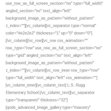
use_row_as_full_screen_section="no" type="full_width"
angled_section="no" text_align="left"
background_image_as_pattern="without_pattern"
z_index=""][vc_column][vc_separator type="normal"
color="#e2e2e2" thickness="1" up="0" down="0"]
[/vc_column][/vc_row][vc_row css_animation=""
row_type="row" use_row_as_full_screen_section="no"
type="grid" angled_section="no" text_align="left"
background_image_as_pattern="without_pattern"
z_index=""][vc_column][vc_row_inner row_type="row"
type="full_width" text_align="left" css_animation=""]
[vc_column_inner][vc_column_text] L.S. Rugg
Elementary School [/vc_column_text][vc_separator
type="transparent" thickness="32"]
[qode_advanced_image_gallery type="masonry"