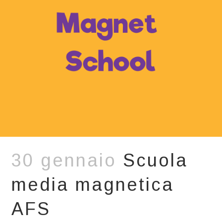
30 gennaio
Scuola
media magnetica
AFS