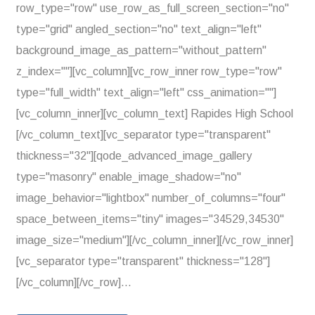
row_type="row" use_row_as_full_screen_section="no"
type="grid" angled_section="no" text_align="left"
background_image_as_pattern="without_pattern"
z_index=""][vc_column][vc_row_inner row_type="row"
type="full_width" text_align="left" css_animation=""]
[vc_column_inner][vc_column_text] Rapides High School
[/vc_column_text][vc_separator type="transparent"
thickness="32"][qode_advanced_image_gallery
type="masonry" enable_image_shadow="no"
image_behavior="lightbox" number_of_columns="four"
space_between_items="tiny" images="34529,34530"
image_size="medium"][/vc_column_inner][/vc_row_inner]
[vc_separator type="transparent" thickness="128"]
[/vc_column][/vc_row]...