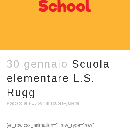
30 gennaio
Scuola
elementare L.S.
Rugg
Postato alle 16:58h
in
scuole-gallerie
[vc_row css_animation="" row_type="row"