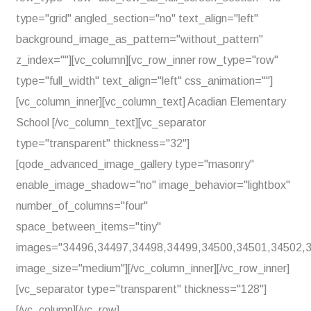
type="grid" angled_section="no" text_align="left"
background_image_as_pattern="without_pattern"
z_index=""][vc_column][vc_row_inner row_type="row"
type="full_width" text_align="left" css_animation=""]
[vc_column_inner][vc_column_text] Acadian Elementary
School [/vc_column_text][vc_separator
type="transparent" thickness="32"]
[qode_advanced_image_gallery type="masonry"
enable_image_shadow="no" image_behavior="lightbox"
number_of_columns="four"
space_between_items="tiny"
images="34496,34497,34498,34499,34500,34501,34502,
image_size="medium"][/vc_column_inner][/vc_row_inner]
[vc_separator type="transparent" thickness="128"]
[/vc_column][/vc_row]...