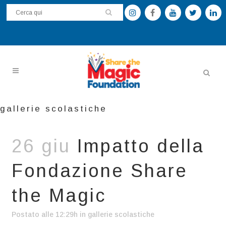
gallerie scolastiche
26 giu
Impatto della
Fondazione Share
the Magic
Postato alle 12:29h
in
gallerie scolastiche