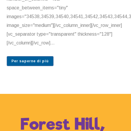
space_between_items="tiny"
images="34538,34539,34540,34541,34542,34543,34544,
image_size="medium"][/vc_column_inner][/vc_row_inner]
[vc_separator type="transparent" thickness="128"]
[/vc_column][/vc_row]...
Per saperne di più