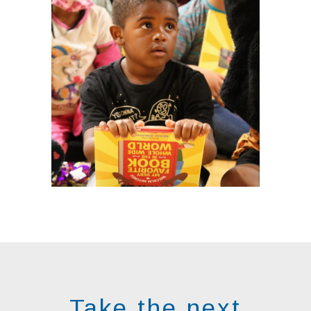
Take the next