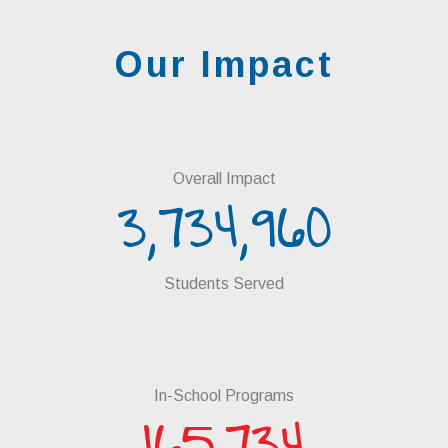
Our Impact
Overall Impact
3,734,960
Students Served
In-School Programs