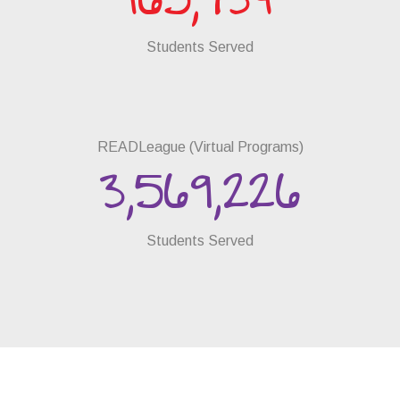
165,734
Students Served
READLeague (Virtual Programs)
3,569,226
Students Served