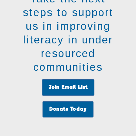
steps to support
us in improving
literacy in under
resourced
communities
Join Email List
Donate Today