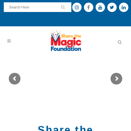
For Educators Ready to Lead Literacy
READUniversity Live
Virtual Symposium
Deepen your impact, sharpen your practice,
and connect with literacy leaders nationwide.
Share the