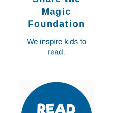
Magic
Foundation
We inspire kids to
read.