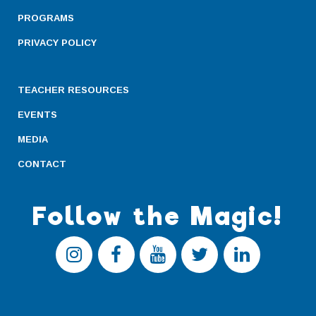
PROGRAMS
PRIVACY POLICY
TEACHER RESOURCES
EVENTS
MEDIA
CONTACT
Follow the Magic!