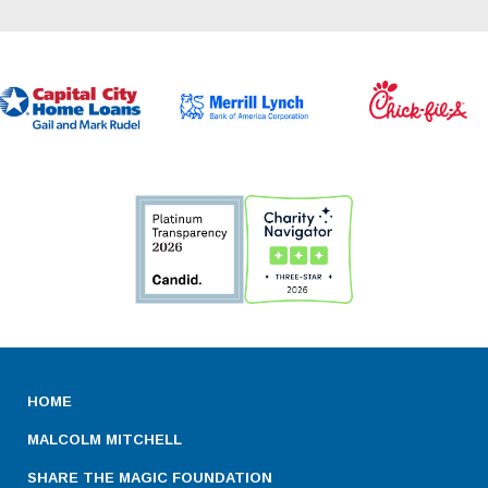
HOME
MALCOLM MITCHELL
SHARE THE MAGIC FOUNDATION