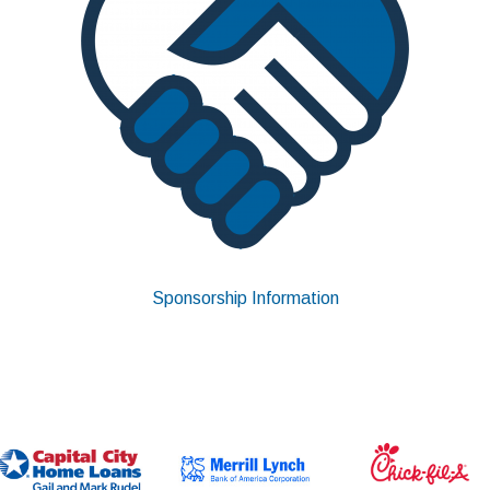
Sponsorship Information