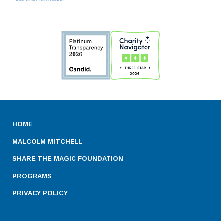
HOME
MALCOLM MITCHELL
SHARE THE MAGIC FOUNDATION
PROGRAMS
PRIVACY POLICY