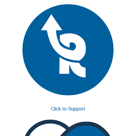
Click to Support