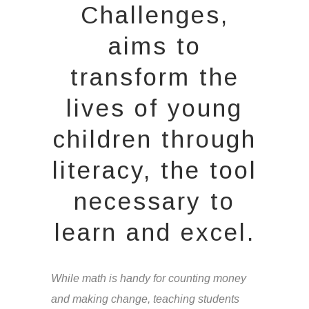
Challenges,
aims to
transform the
lives of young
children through
literacy, the tool
necessary to
learn and excel.
While math is handy for counting money
and making change, teaching students