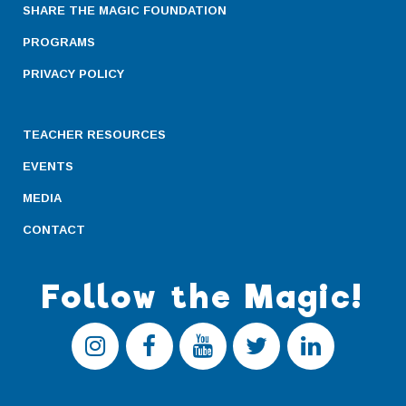
SHARE THE MAGIC FOUNDATION
PROGRAMS
PRIVACY POLICY
TEACHER RESOURCES
EVENTS
MEDIA
CONTACT
Follow the Magic!