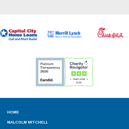
HOME
MALCOLM MITCHELL