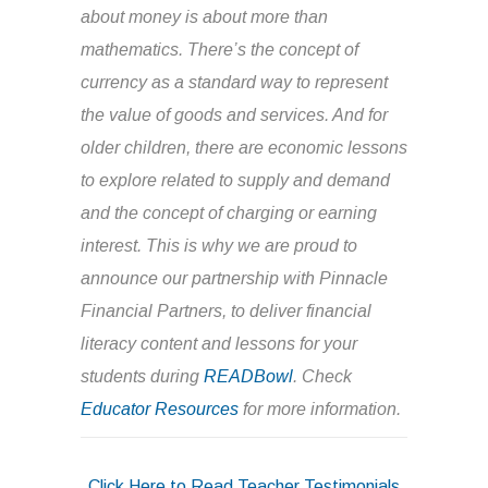
about money is about more than
mathematics. There’s the concept of
currency as a standard way to represent
the value of goods and services. And for
older children, there are economic lessons
to explore related to supply and demand
and the concept of charging or earning
interest. This is why we are proud to
announce our partnership with Pinnacle
Financial Partners, to deliver financial
literacy content and lessons for your
students during
READBowl
. Check
Educator Resources
for more information.
Click Here to Read Teacher Testimonials