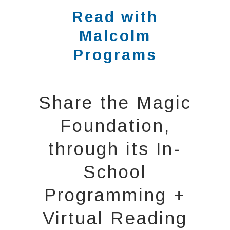
Read with
Malcolm
Programs
Share the Magic
Foundation,
through its In-
School
Programming +
Virtual Reading