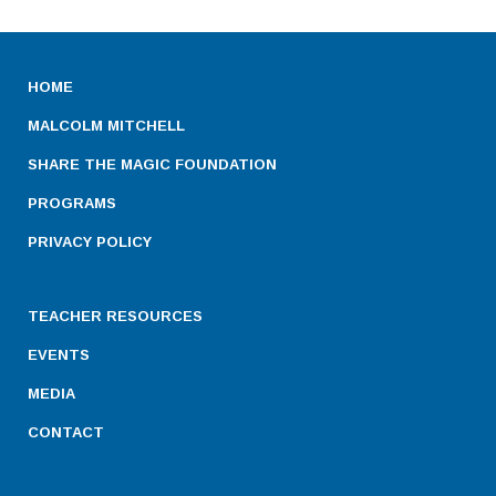
HOME
MALCOLM MITCHELL
SHARE THE MAGIC FOUNDATION
PROGRAMS
PRIVACY POLICY
TEACHER RESOURCES
EVENTS
MEDIA
CONTACT