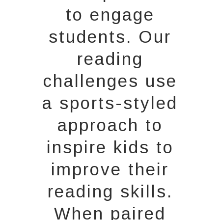
to engage
students. Our
reading
challenges use
a sports-styled
approach to
inspire kids to
improve their
reading skills.
When paired