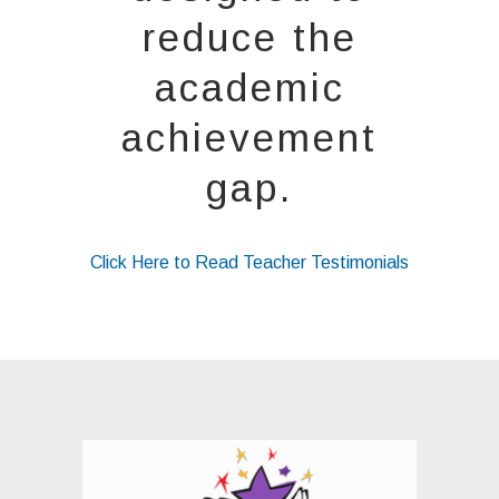
reduce the
academic
achievement
gap.
Click Here to Read Teacher Testimonials