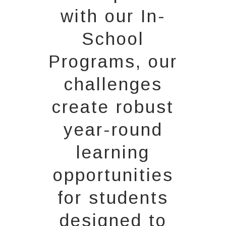
with our In-
School
Programs, our
challenges
create robust
year-round
learning
opportunities
for students
designed to