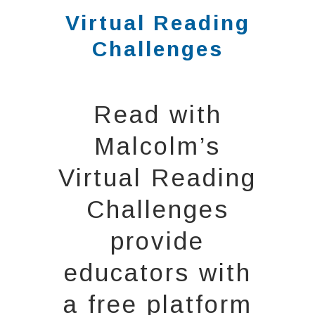
Virtual Reading
Challenges
Read with
Malcolm’s
Virtual Reading
Challenges
provide
educators with
a free platform