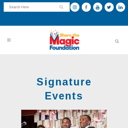
Signature
Events