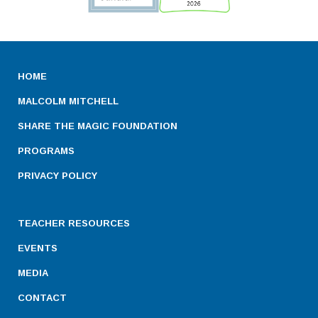
HOME
MALCOLM MITCHELL
SHARE THE MAGIC FOUNDATION
PROGRAMS
PRIVACY POLICY
TEACHER RESOURCES
EVENTS
MEDIA
CONTACT