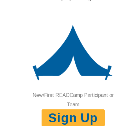
New/First READCamp Participant or
Team
Sign Up