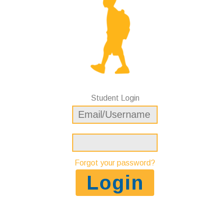
Student Login
Forgot your password?
Login