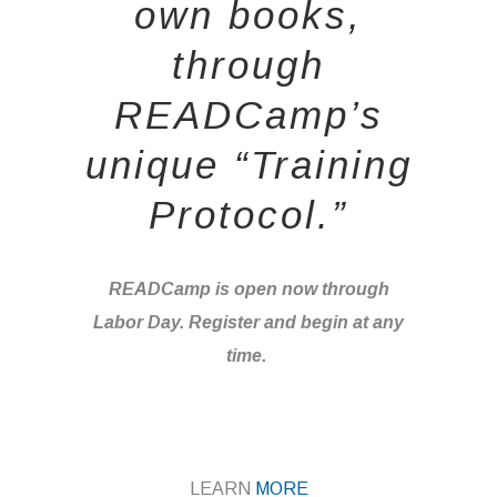
own books,
through
READCamp’s
unique “Training
Protocol.”
READCamp is open now through
Labor Day. Register and begin at any
time.
LEARN
MORE