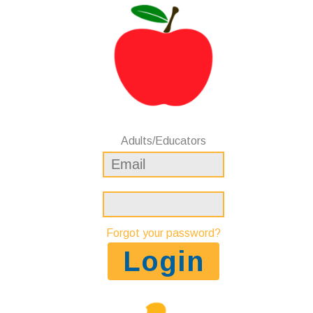
Adults/Educators
Forgot your password?
Login