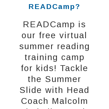
READCamp?
READCamp is
our free virtual
summer reading
training camp
for kids! Tackle
the Summer
Slide with Head
Coach Malcolm