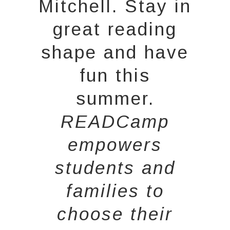
Mitchell. Stay in
great reading
shape and have
fun this
summer.
READCamp
empowers
students and
families to
choose their