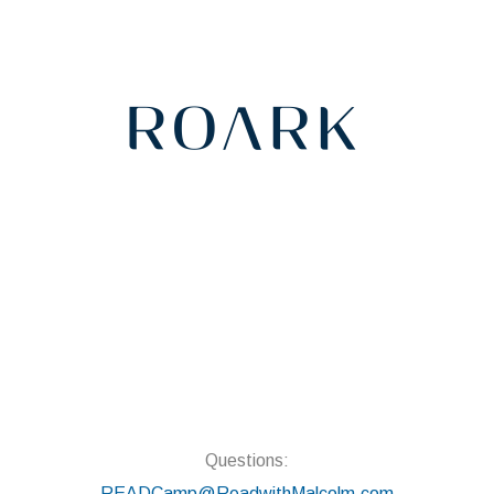
Questions:
READCamp@ReadwithMalcolm.com