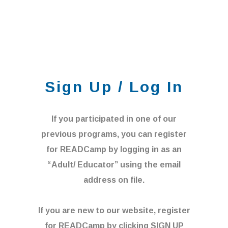
Sign Up / Log In
If you participated in one of our
previous programs, you can register
for READCamp by logging in as an
“Adult/ Educator” using the email
address on file.
If you are new to our website, register
for READCamp by clicking SIGN UP