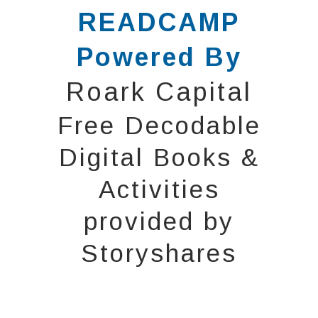
READCAMP
Powered By
Roark Capital
Free Decodable
Digital Books &
Activities
provided by
Storyshares