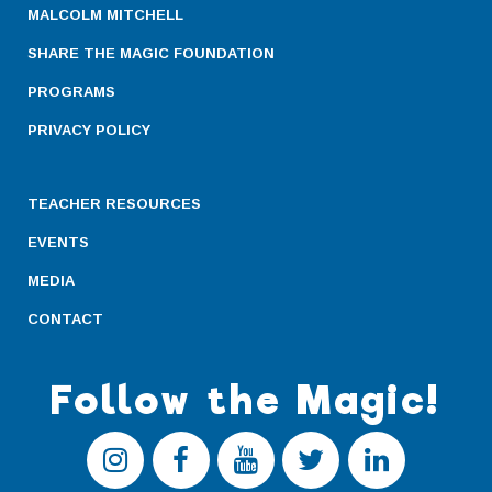
MALCOLM MITCHELL
SHARE THE MAGIC FOUNDATION
PROGRAMS
PRIVACY POLICY
TEACHER RESOURCES
EVENTS
MEDIA
CONTACT
Follow the Magic!