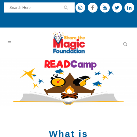
What is