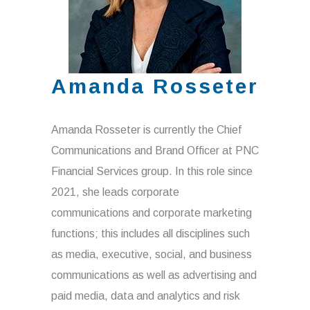
Amanda Rosseter
Amanda Rosseter is currently the Chief
Communications and Brand Officer at PNC
Financial Services group. In this role since
2021, she leads corporate
communications and corporate marketing
functions; this includes all disciplines such
as media, executive, social, and business
communications as well as advertising and
paid media, data and analytics and risk