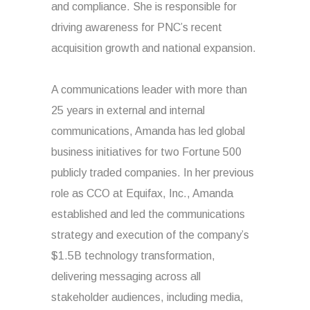
and compliance. She is responsible for
driving awareness for PNC’s recent
acquisition growth and national expansion.
A communications leader with more than
25 years in external and internal
communications, Amanda has led global
business initiatives for two Fortune 500
publicly traded companies. In her previous
role as CCO at Equifax, Inc., Amanda
established and led the communications
strategy and execution of the company’s
$1.5B technology transformation,
delivering messaging across all
stakeholder audiences, including media,