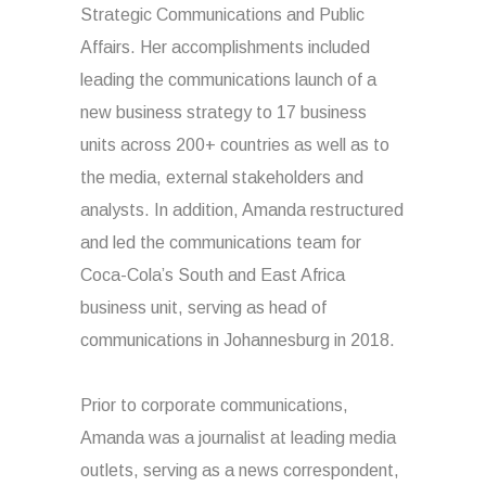
Strategic Communications and Public
Affairs. Her accomplishments included
leading the communications launch of a
new business strategy to 17 business
units across 200+ countries as well as to
the media, external stakeholders and
analysts. In addition, Amanda restructured
and led the communications team for
Coca-Cola’s South and East Africa
business unit, serving as head of
communications in Johannesburg in 2018.
Prior to corporate communications,
Amanda was a journalist at leading media
outlets, serving as a news correspondent,