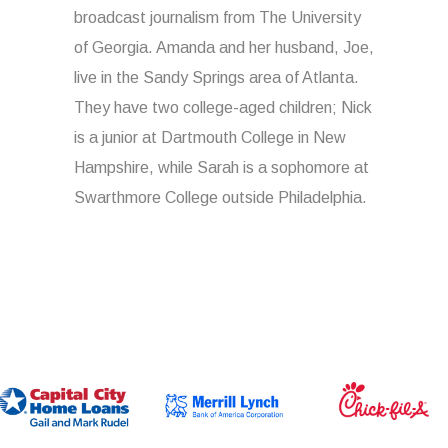
broadcast journalism from The University
of Georgia. Amanda and her husband, Joe,
live in the Sandy Springs area of Atlanta.
They have two college-aged children; Nick
is a junior at Dartmouth College in New
Hampshire, while Sarah is a sophomore at
Swarthmore College outside Philadelphia.