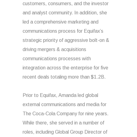
customers, consumers, and the investor
and analyst community. In addition, she
led a comprehensive marketing and
communications process for Equifax’s
strategic priority of aggressive bolt-on &
driving mergers & acquisitions
communications processes with
integration across the enterprise for five
recent deals totaling more than $1.2B.
Prior to Equifax, Amanda led global
external communications and media for
The Coca-Cola Company for nine years.
While there, she served in a number of
roles, including Global Group Director of