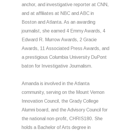
anchor, and investigative reporter at CNN,
and at affiliates at NBC and ABC in
Boston and Atlanta. As an awarding
journalist, she earned 4 Emmy Awards, 4
Edward R. Murrow Awards, 2 Gracie
Awards, 11 Associated Press Awards, and
a prestigious Columbia University DuPont
baton for Investigative Journalism.
Amanda is involved in the Atlanta
community, serving on the Mount Vernon
Innovation Council, the Grady College
Alumni board, and the Advisory Council for
the national non-profit, CHRIS180. She
holds a Bachelor of Arts degree in