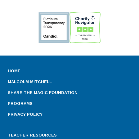
HOME
MALCOLM MITCHELL
SHARE THE MAGIC FOUNDATION
PROGRAMS
PRIVACY POLICY
TEACHER RESOURCES