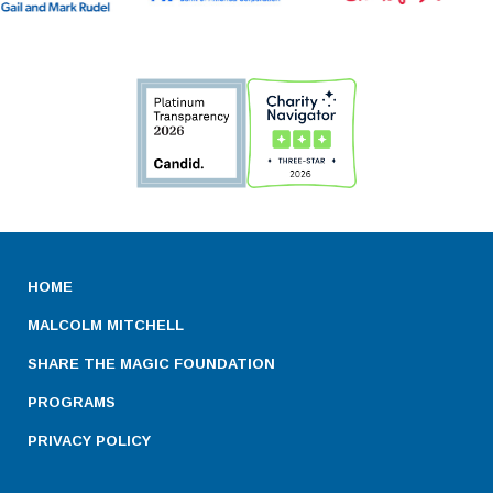
HOME
MALCOLM MITCHELL
SHARE THE MAGIC FOUNDATION
PROGRAMS
PRIVACY POLICY