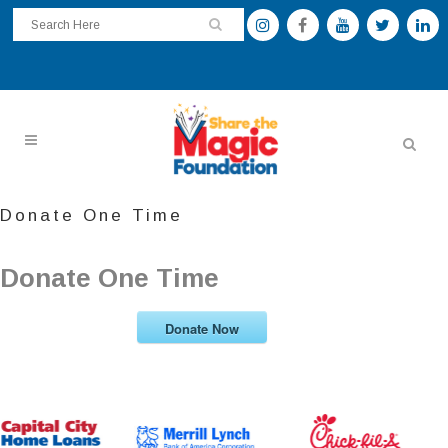
Donate One Time
Donate One Time
Donate Now