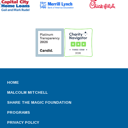
HOME
MALCOLM MITCHELL
SHARE THE MAGIC FOUNDATION
PROGRAMS
PRIVACY POLICY