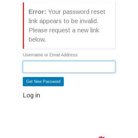
Error:
Your password reset
link appears to be invalid.
Please request a new link
below.
Username or Email Address
Get New Password
Log in