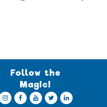
Follow the
Magic!