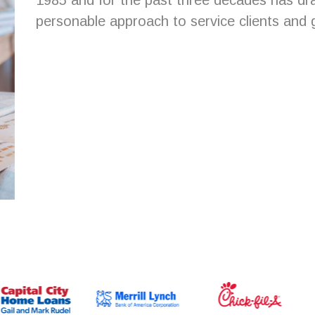
1985 and for the past three decades has dr
personable approach to service clients and ga