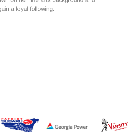
awn on her fine arts background and
in a loyal following.