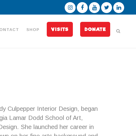
VISITS
DONATE
ONTACT
SHOP
y Culpepper Interior Design, began
orgia Lamar Dodd School of Art,
 Design. She launched her career in