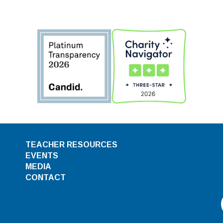
TEACHER RESOURCES
EVENTS
MEDIA
CONTACT