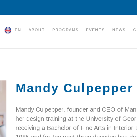
EN
ABOUT
PROGRAMS
EVENTS
NEWS
C
Mandy Culpepper
Mandy Culpepper, founder and CEO of Mand
her design training at the University of Ge
receiving a Bachelor of Fine Arts in Interior