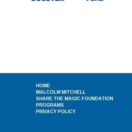
HOME
MALCOLM MITCHELL
SHARE THE MAGIC FOUNDATION
PROGRAMS
PRIVACY POLICY