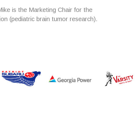
ike is the Marketing Chair for the
on (pediatric brain tumor research).