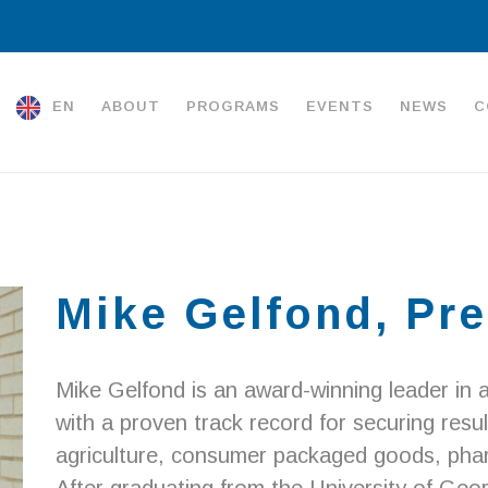
EN
ABOUT
PROGRAMS
EVENTS
NEWS
C
Mike Gelfond, Pre
Mike Gelfond is an award-winning leader in a
with a proven track record for securing resul
agriculture, consumer packaged goods, pharm