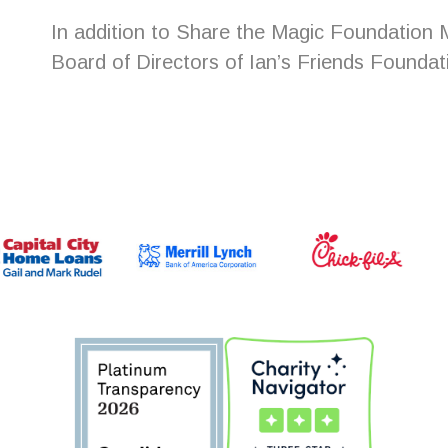
In addition to Share the Magic Foundation M
Board of Directors of Ian’s Friends Foundati