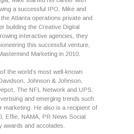
gia, Mike started his career with
lowing a successful IPO, Mike and
 the Atlanta operations private and
r building the Creative Digital
rowing interactive agencies, they
pioneering this successful venture,
 Mastermind Marketing in 2010.
of the world’s most well-known
y Davidson, Johnson & Johnson,
Depot, The NFL Network and UPS.
vertising and emerging trends such
r marketing. He also is a recipient of
, Effie, NAMA, PR News Social
y awards and accolades.