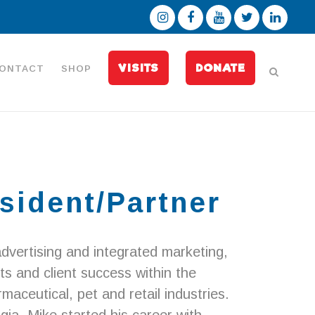
VISITS
DONATE
ONTACT
SHOP
sident/Partner
dvertising and integrated marketing,
ts and client success within the
aceutical, pet and retail industries.