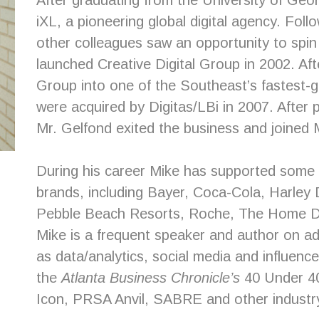
After graduating from the University of Geor
iXL, a pioneering global digital agency. Fol
other colleagues saw an opportunity to spin
launched Creative Digital Group in 2002. Afte
Group into one of the Southeast’s fastest-g
were acquired by Digitas/LBi in 2007. After 
Mr. Gelfond exited the business and joined
During his career Mike has supported some 
brands, including Bayer, Coca-Cola, Harle
Pebble Beach Resorts, Roche, The Home 
Mike is a frequent speaker and author on ad
as data/analytics, social media and influence
the
Atlanta Business Chronicle’s
40 Under 40
Icon, PRSA Anvil, SABRE and other industr