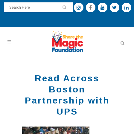
Read Across
Boston
Partnership with
UPS