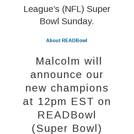
League’s (NFL) Super
Bowl Sunday.
About READBowl
Malcolm will
announce our
new champions
at 12pm EST on
READBowl
(Super Bowl)