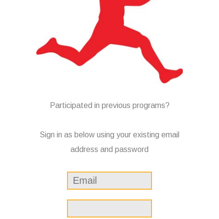
Participated in previous programs?
Sign in as below using your existing email
address and password