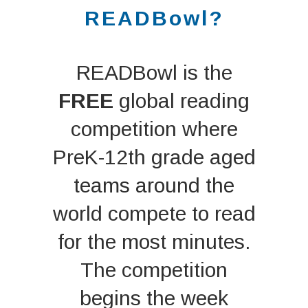
READBowl?
READBowl is the
FREE
global reading
competition where
PreK-12th grade aged
teams around the
world compete to read
for the most minutes.
The competition
begins the week