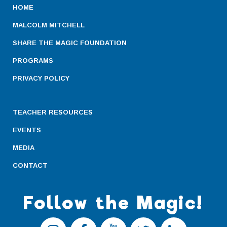
HOME
MALCOLM MITCHELL
SHARE THE MAGIC FOUNDATION
PROGRAMS
PRIVACY POLICY
TEACHER RESOURCES
EVENTS
MEDIA
CONTACT
Follow the Magic!