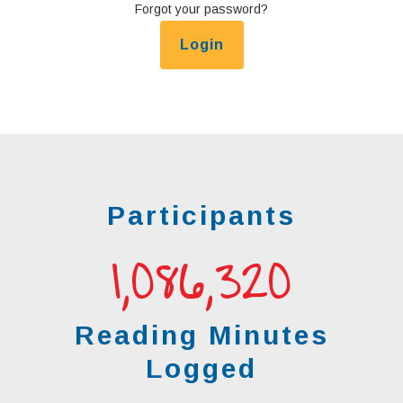
Forgot your password?
Participants
1,086,321
Reading Minutes
Logged