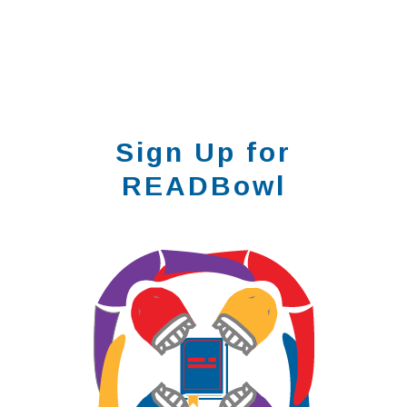
Sign Up for
READBowl