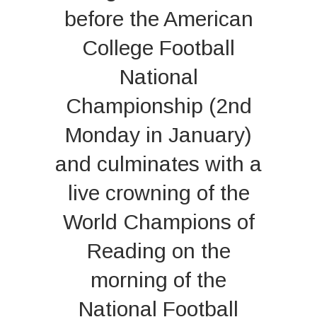
before the American
College Football
National
Championship (2nd
Monday in January)
and culminates with a
live crowning of the
World Champions of
Reading on the
morning of the
National Football