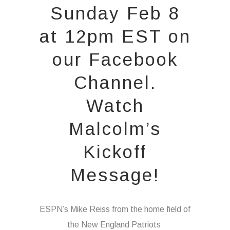
Sunday Feb 8
at 12pm EST on
our
Facebook
Channel.
Watch
Malcolm’s
Kickoff
Message!
ESPN’s Mike Reiss from the home field of
the New England Patriots