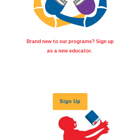
Brand new to our programs? Sign up
as a new educator.
Sign Up