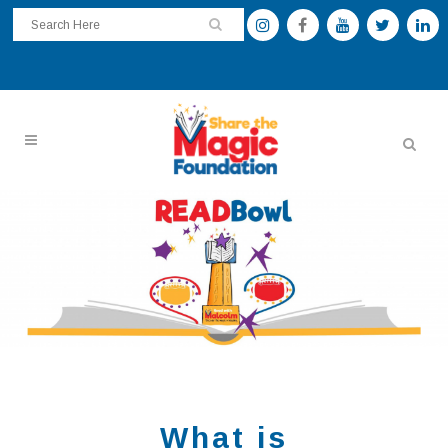
What is