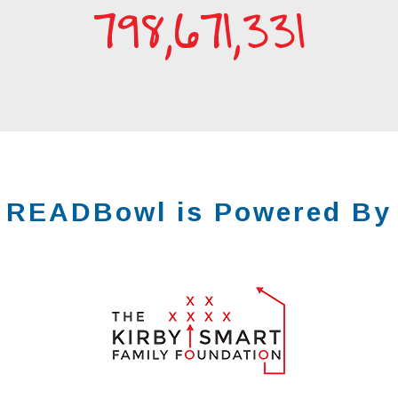
798,671,332
READBowl
is Powered By