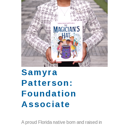
Samyra
Patterson:
Foundation
Associate
A proud Florida native born and raised in