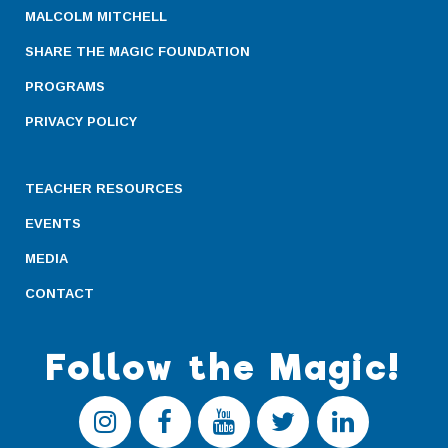
MALCOLM MITCHELL
SHARE THE MAGIC FOUNDATION
PROGRAMS
PRIVACY POLICY
TEACHER RESOURCES
EVENTS
MEDIA
CONTACT
Follow the Magic!