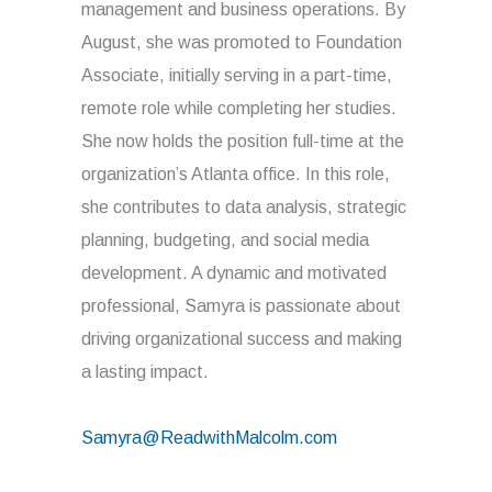
management and business operations. By
August, she was promoted to Foundation
Associate, initially serving in a part-time,
remote role while completing her studies.
She now holds the position full-time at the
organization’s Atlanta office. In this role,
she contributes to data analysis, strategic
planning, budgeting, and social media
development. A dynamic and motivated
professional, Samyra is passionate about
driving organizational success and making
a lasting impact.
Samyra@ReadwithMalcolm.com