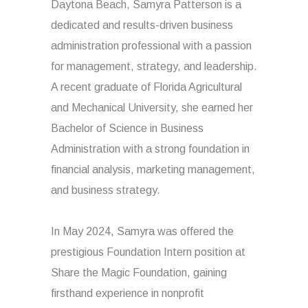
Daytona Beach, Samyra Patterson is a
dedicated and results-driven business
administration professional with a passion
for management, strategy, and leadership.
A recent graduate of Florida Agricultural
and Mechanical University, she earned her
Bachelor of Science in Business
Administration with a strong foundation in
financial analysis, marketing management,
and business strategy.
In May 2024, Samyra was offered the
prestigious Foundation Intern position at
Share the Magic Foundation, gaining
firsthand experience in nonprofit