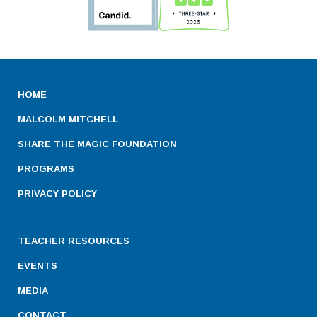
HOME
MALCOLM MITCHELL
SHARE THE MAGIC FOUNDATION
PROGRAMS
PRIVACY POLICY
TEACHER RESOURCES
EVENTS
MEDIA
CONTACT