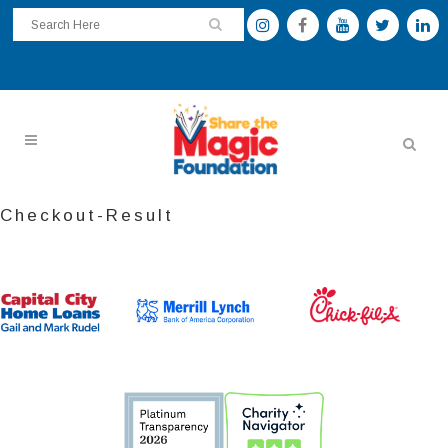
Checkout-Result