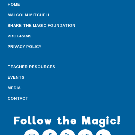
HOME
MALCOLM MITCHELL
SHARE THE MAGIC FOUNDATION
PROGRAMS
PRIVACY POLICY
TEACHER RESOURCES
EVENTS
MEDIA
CONTACT
Follow the Magic!