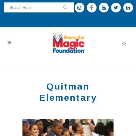
Quitman
Elementary