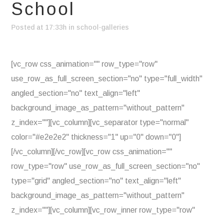
School
Posted at 17:33h
in
school-galleries
[vc_row css_animation="" row_type="row"
use_row_as_full_screen_section="no" type="full_width"
angled_section="no" text_align="left"
background_image_as_pattern="without_pattern"
z_index=""][vc_column][vc_separator type="normal"
color="#e2e2e2" thickness="1" up="0" down="0"]
[/vc_column][/vc_row][vc_row css_animation=""
row_type="row" use_row_as_full_screen_section="no"
type="grid" angled_section="no" text_align="left"
background_image_as_pattern="without_pattern"
z_index=""][vc_column][vc_row_inner row_type="row"