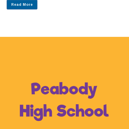
Read More