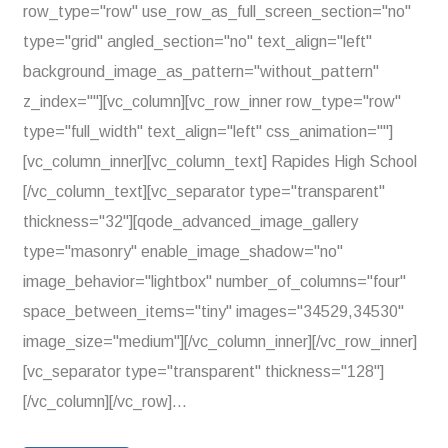
row_type="row" use_row_as_full_screen_section="no"
type="grid" angled_section="no" text_align="left"
background_image_as_pattern="without_pattern"
z_index=""][vc_column][vc_row_inner row_type="row"
type="full_width" text_align="left" css_animation=""]
[vc_column_inner][vc_column_text] Rapides High School
[/vc_column_text][vc_separator type="transparent"
thickness="32"][qode_advanced_image_gallery
type="masonry" enable_image_shadow="no"
image_behavior="lightbox" number_of_columns="four"
space_between_items="tiny" images="34529,34530"
image_size="medium"][/vc_column_inner][/vc_row_inner]
[vc_separator type="transparent" thickness="128"]
[/vc_column][/vc_row]...