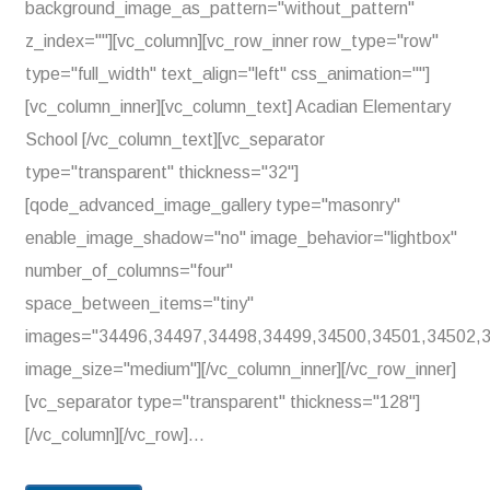
background_image_as_pattern="without_pattern"
z_index=""][vc_column][vc_row_inner row_type="row"
type="full_width" text_align="left" css_animation=""]
[vc_column_inner][vc_column_text] Acadian Elementary
School [/vc_column_text][vc_separator
type="transparent" thickness="32"]
[qode_advanced_image_gallery type="masonry"
enable_image_shadow="no" image_behavior="lightbox"
number_of_columns="four"
space_between_items="tiny"
images="34496,34497,34498,34499,34500,34501,34502,
image_size="medium"][/vc_column_inner][/vc_row_inner]
[vc_separator type="transparent" thickness="128"]
[/vc_column][/vc_row]...