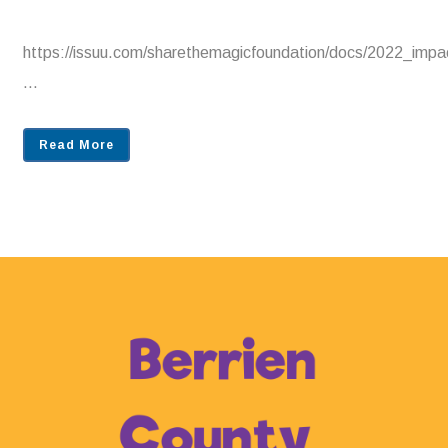
https://issuu.com/sharethemagicfoundation/docs/2022_im
...
Read More