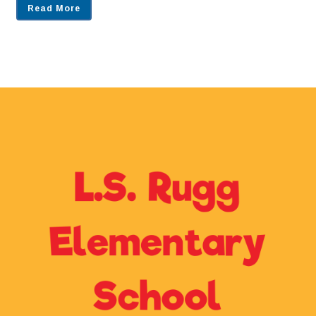
Read More