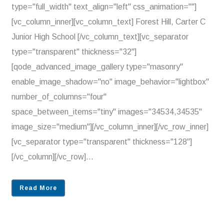
type="full_width" text_align="left" css_animation=""]
[vc_column_inner][vc_column_text] Forest Hill, Carter C
Junior High School [/vc_column_text][vc_separator
type="transparent" thickness="32"]
[qode_advanced_image_gallery type="masonry"
enable_image_shadow="no" image_behavior="lightbox"
number_of_columns="four"
space_between_items="tiny" images="34534,34535"
image_size="medium"][/vc_column_inner][/vc_row_inner]
[vc_separator type="transparent" thickness="128"]
[/vc_column][/vc_row]...
Read More