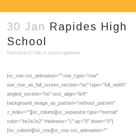
30 Jan
Rapides High
School
Posted at 17:26h
in
school-galleries
[vc_row css_animation="" row_type="row"
use_row_as_full_screen_section="no" type="full_width"
angled_section="no" text_align="left"
background_image_as_pattern="without_pattern"
z_index=""][vc_column][vc_separator type="normal"
color="#e2e2e2" thickness="1" up="0" down="0"]
[/vc_column][/vc_row][vc_row css_animation=""