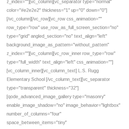
z_index=""][vc_column][vc_separator type="normal"
color="#e2e2e2" thickness="1" up="0" down="0"]
[/vc_column][/vc_row][vc_row css_animation=""
row_type="row" use_row_as_full_screen_section="no"
type="grid" angled_section="no" text_align="left"
background_image_as_pattern="without_pattern"
z_index=""][vc_column][vc_row_inner row_type="row"
type="full_width" text_align="left" css_animation=""]
[vc_column_inner][vc_column_text] L.S. Rugg
Elementary School [/vc_column_text][vc_separator
type="transparent" thickness="32"]
[qode_advanced_image_gallery type="masonry"
enable_image_shadow="no" image_behavior="lightbox"
number_of_columns="four"
space_between_items="tiny"