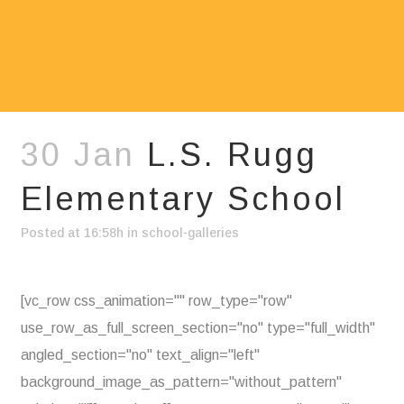
30 Jan
L.S. Rugg
Elementary School
Posted at 16:58h
in
school-galleries
[vc_row css_animation="" row_type="row"
use_row_as_full_screen_section="no" type="full_width"
angled_section="no" text_align="left"
background_image_as_pattern="without_pattern"