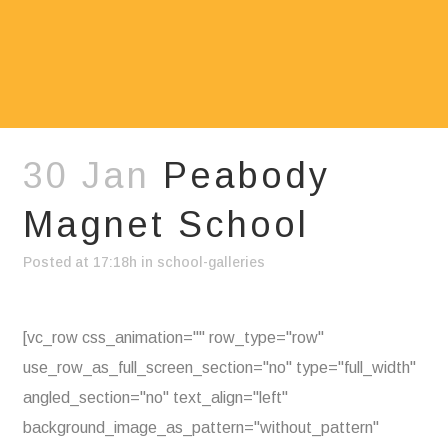
30 Jan
Peabody
Magnet School
Posted at 17:18h
in
school-galleries
[vc_row css_animation="" row_type="row"
use_row_as_full_screen_section="no" type="full_width"
angled_section="no" text_align="left"
background_image_as_pattern="without_pattern"