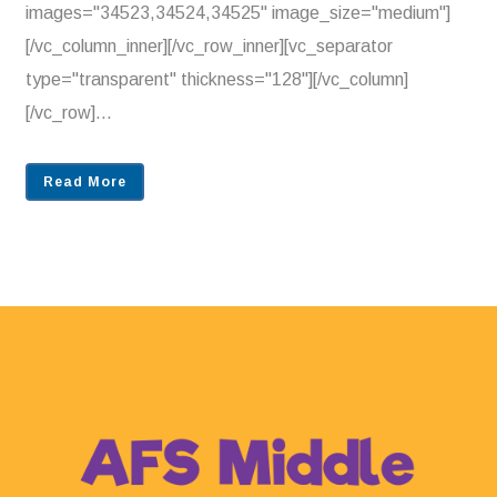
images="34523,34524,34525" image_size="medium"]
[/vc_column_inner][/vc_row_inner][vc_separator
type="transparent" thickness="128"][/vc_column]
[/vc_row]...
Read More