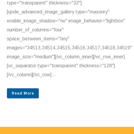
type="transparent" thickness="32"]
[qode_advanced_image_gallery type="masonry"
enable_image_shadow="no" image_behavior="lightbox"
number_of_columns="four"
space_between_items="tiny"
images="34513,34514,34515,34516,34517,34518,34519"
image_size="medium"][/vc_column_inner][/vc_row_inner]
[vc_separator type="transparent" thickness="128"]
[/vc_column][/vc_row]...
Read More