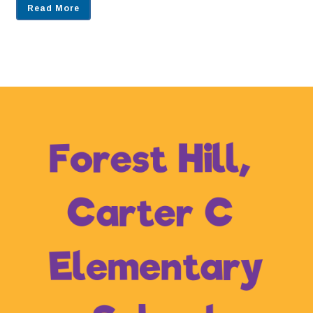
Read More