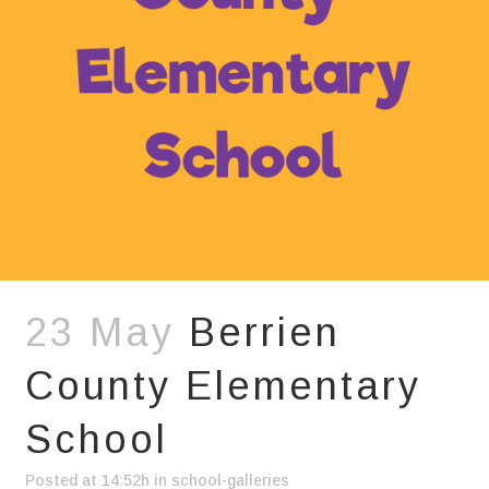
23 May
Berrien
County Elementary
School
Posted at 14:52h
in
school-galleries