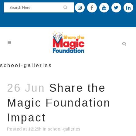
school-galleries
26 Jun
Share the
Magic Foundation
Impact
Posted at 12:29h
in
school-galleries