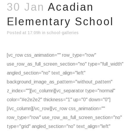
30 Jan
Acadian
Elementary School
Posted at 17:09h
in
school-galleries
[vc_row css_animation="" row_type="row"
use_row_as_full_screen_section="no" type="full_width"
angled_section="no" text_align="left"
background_image_as_pattern="without_pattern"
z_index=""][vc_column][vc_separator type="normal"
color="#e2e2e2" thickness="1" up="0" down="0"]
[/vc_column][/vc_row][vc_row css_animation=""
row_type="row" use_row_as_full_screen_section="no"
type="grid" angled_section="no" text_align="left"