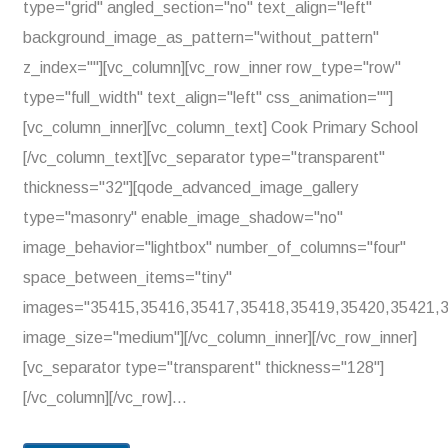
type="grid" angled_section="no" text_align="left"
background_image_as_pattern="without_pattern"
z_index=""][vc_column][vc_row_inner row_type="row"
type="full_width" text_align="left" css_animation=""]
[vc_column_inner][vc_column_text] Cook Primary School
[/vc_column_text][vc_separator type="transparent"
thickness="32"][qode_advanced_image_gallery
type="masonry" enable_image_shadow="no"
image_behavior="lightbox" number_of_columns="four"
space_between_items="tiny"
images="35415,35416,35417,35418,35419,35420,35421,
image_size="medium"][/vc_column_inner][/vc_row_inner]
[vc_separator type="transparent" thickness="128"]
[/vc_column][/vc_row]...