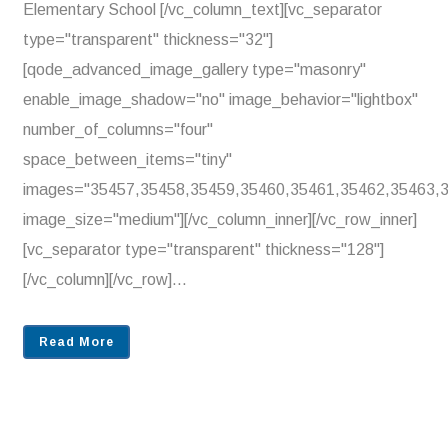
Elementary School [/vc_column_text][vc_separator
type="transparent" thickness="32"]
[qode_advanced_image_gallery type="masonry"
enable_image_shadow="no" image_behavior="lightbox"
number_of_columns="four"
space_between_items="tiny"
images="35457,35458,35459,35460,35461,35462,35463,
image_size="medium"][/vc_column_inner][/vc_row_inner]
[vc_separator type="transparent" thickness="128"]
[/vc_column][/vc_row]...
Read More