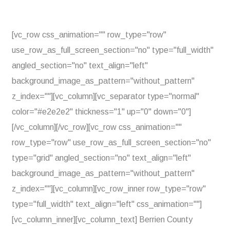
[vc_row css_animation="" row_type="row"
use_row_as_full_screen_section="no" type="full_width"
angled_section="no" text_align="left"
background_image_as_pattern="without_pattern"
z_index=""][vc_column][vc_separator type="normal"
color="#e2e2e2" thickness="1" up="0" down="0"]
[/vc_column][/vc_row][vc_row css_animation=""
row_type="row" use_row_as_full_screen_section="no"
type="grid" angled_section="no" text_align="left"
background_image_as_pattern="without_pattern"
z_index=""][vc_column][vc_row_inner row_type="row"
type="full_width" text_align="left" css_animation=""]
[vc_column_inner][vc_column_text] Berrien County