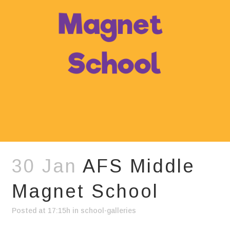
30 Jan
AFS Middle
Magnet School
Posted at 17:15h
in
school-galleries