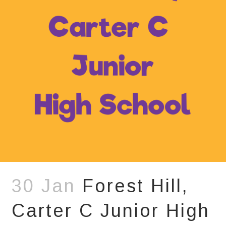
30 Jan
Forest Hill,
Carter C Junior High