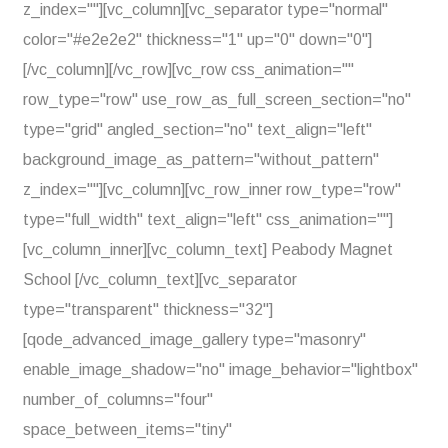
z_index=""][vc_column][vc_separator type="normal"
color="#e2e2e2" thickness="1" up="0" down="0"]
[/vc_column][/vc_row][vc_row css_animation=""
row_type="row" use_row_as_full_screen_section="no"
type="grid" angled_section="no" text_align="left"
background_image_as_pattern="without_pattern"
z_index=""][vc_column][vc_row_inner row_type="row"
type="full_width" text_align="left" css_animation=""]
[vc_column_inner][vc_column_text] Peabody Magnet
School [/vc_column_text][vc_separator
type="transparent" thickness="32"]
[qode_advanced_image_gallery type="masonry"
enable_image_shadow="no" image_behavior="lightbox"
number_of_columns="four"
space_between_items="tiny"