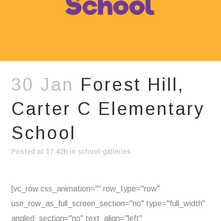
30 Jan
Forest Hill,
Carter C Elementary
School
Posted at 17:42h
in
school-galleries
[vc_row css_animation="" row_type="row"
use_row_as_full_screen_section="no" type="full_width"
angled_section="no" text_align="left"