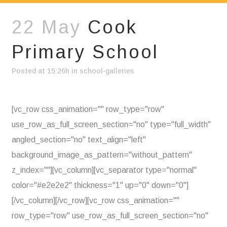
22 May
Cook
Primary School
Posted at 15:26h
in
school-galleries
[vc_row css_animation="" row_type="row"
use_row_as_full_screen_section="no" type="full_width"
angled_section="no" text_align="left"
background_image_as_pattern="without_pattern"
z_index=""][vc_column][vc_separator type="normal"
color="#e2e2e2" thickness="1" up="0" down="0"]
[/vc_column][/vc_row][vc_row css_animation=""
row_type="row" use_row_as_full_screen_section="no"