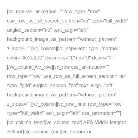
[vc_row css_animation="" row_type="row"
use_row_as_full_screen_section="no" type="full_width"
angled_section="no" text_align="left"
background_image_as_pattern="without_pattern"
z_index=""][vc_column][vc_separator type="normal"
color="#e2e2e2" thickness="1" up="0" down="0"]
[/vc_column][/vc_row][vc_row css_animation=""
row_type="row" use_row_as_full_screen_section="no"
type="grid" angled_section="no" text_align="left"
background_image_as_pattern="without_pattern"
z_index=""][vc_column][vc_row_inner row_type="row"
type="full_width" text_align="left" css_animation=""]
[vc_column_inner][vc_column_text] AFS Middle Magnet
School [/vc_column_text][vc_separator