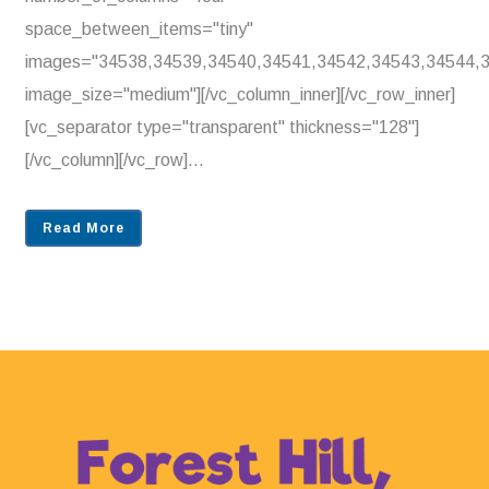
space_between_items="tiny"
images="34538,34539,34540,34541,34542,34543,34544,
image_size="medium"][/vc_column_inner][/vc_row_inner]
[vc_separator type="transparent" thickness="128"]
[/vc_column][/vc_row]...
Read More