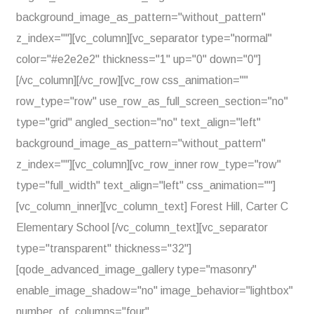
background_image_as_pattern="without_pattern"
z_index=""][vc_column][vc_separator type="normal"
color="#e2e2e2" thickness="1" up="0" down="0"]
[/vc_column][/vc_row][vc_row css_animation=""
row_type="row" use_row_as_full_screen_section="no"
type="grid" angled_section="no" text_align="left"
background_image_as_pattern="without_pattern"
z_index=""][vc_column][vc_row_inner row_type="row"
type="full_width" text_align="left" css_animation=""]
[vc_column_inner][vc_column_text] Forest Hill, Carter C
Elementary School [/vc_column_text][vc_separator
type="transparent" thickness="32"]
[qode_advanced_image_gallery type="masonry"
enable_image_shadow="no" image_behavior="lightbox"
number_of_columns="four"