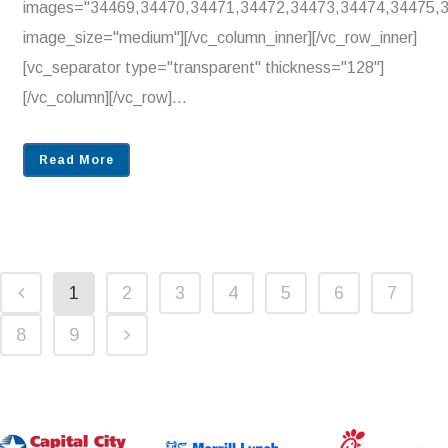
images="34469,34470,34471,34472,34473,34474,34475,
image_size="medium"][/vc_column_inner][/vc_row_inner]
[vc_separator type="transparent" thickness="128"]
[/vc_column][/vc_row]...
Read More
1
2
3
4
5
6
7
8
9