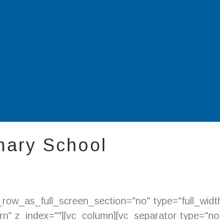
mary School
ow_as_full_screen_section="no" type="full_width"
" z_index=""][vc_column][vc_separator type="nor