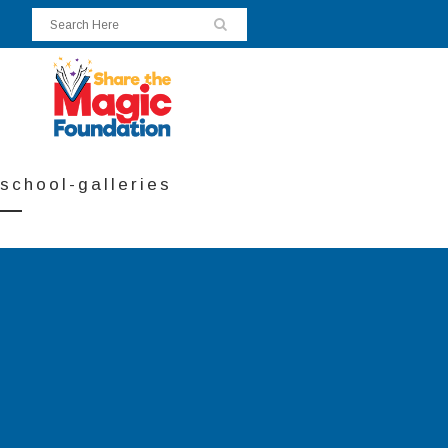
school-galleries