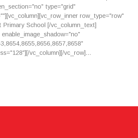
n_section="no" type="grid"
=""][vc_column][vc_row_inner row_type="row"
et Primary School [/vc_column_text]
y" enable_image_shadow="no"
53,8654,8655,8656,8657,8658"
s="128"][/vc_column][/vc_row]...