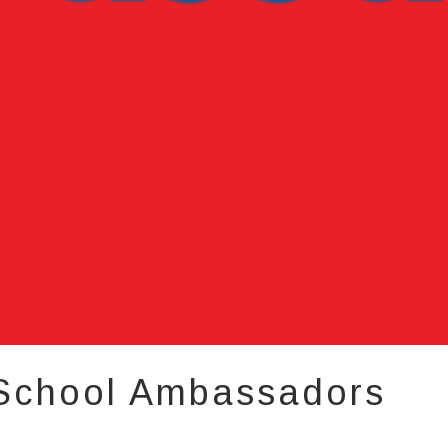
 School Ambassadors