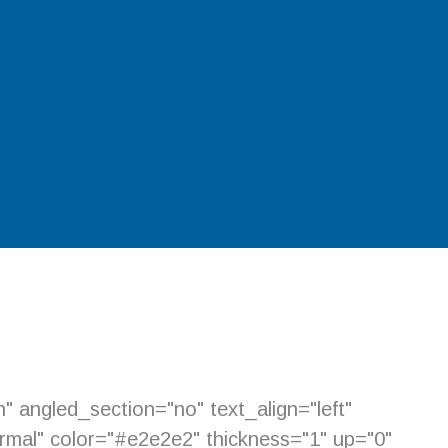
 angled_section="no" text_align="left"
mal" color="#e2e2e2" thickness="1" up="0"