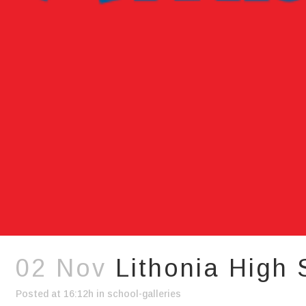
02 Nov
Lithonia High
Posted at 16:12h
in
school-galleries