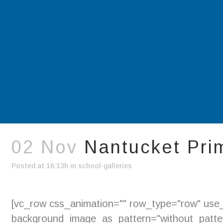
02 Nov
Nantucket Pri
Posted at 16:13h
in
school-galleries
[vc_row css_animation="" row_type="row" use_r
background_image_as_pattern="without_pattern