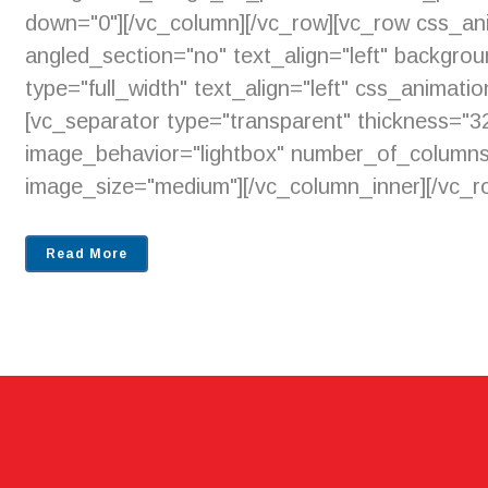
down="0"][/vc_column][/vc_row][vc_row css_an
angled_section="no" text_align="left" backgr
type="full_width" text_align="left" css_animat
[vc_separator type="transparent" thickness=
image_behavior="lightbox" number_of_columns
image_size="medium"][/vc_column_inner][/vc_ro
Read More