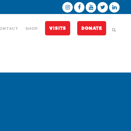
VISITS
DONATE
ONTACT
SHOP