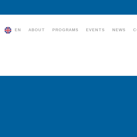
EN
ABOUT
PROGRAMS
EVENTS
NEWS
C