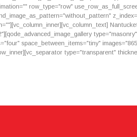
imation="" row_type="row" use_row_as_full_scree
ound_image_as_pattern="without_pattern" z_index
ion=""][vc_column_inner][vc_column_text] Nantuck
"32"][qode_advanced_image_gallery type="masonr
="four" space_between_items="tiny" images="86
w_inner][vc_separator type="transparent" thicknes