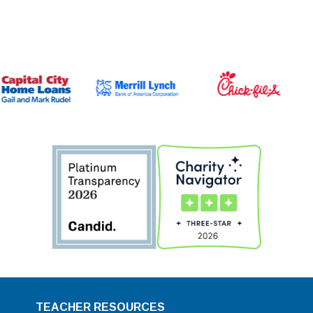
TEACHER RESOURCES