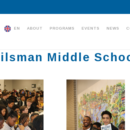
EN
ABOUT
PROGRAMS
EVENTS
NEWS
C
ilsman Middle Scho