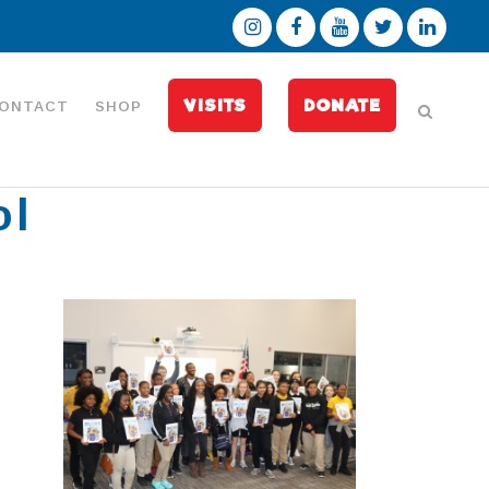
VISITS
DONATE
ONTACT
SHOP
ol