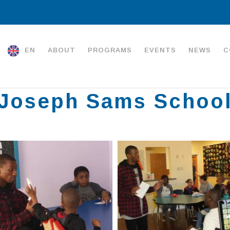
EN
ABOUT
PROGRAMS
EVENTS
NEWS
C
Joseph Sams Schoo