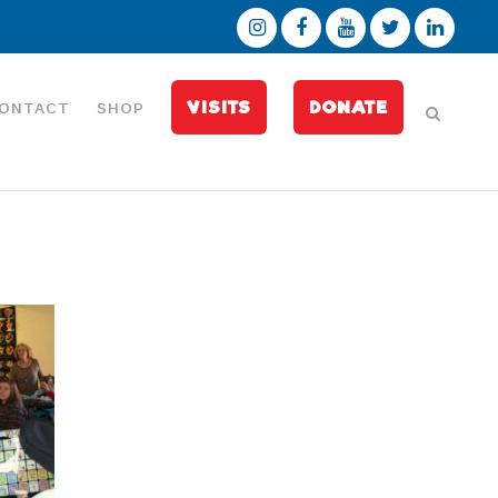
VISITS
DONATE
ONTACT
SHOP
l