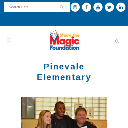
Pinevale
Elementary