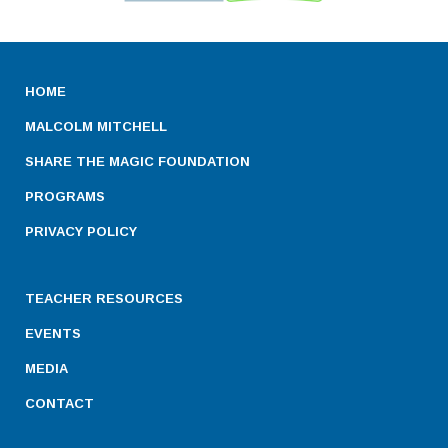
HOME
MALCOLM MITCHELL
SHARE THE MAGIC FOUNDATION
PROGRAMS
PRIVACY POLICY
TEACHER RESOURCES
EVENTS
MEDIA
CONTACT