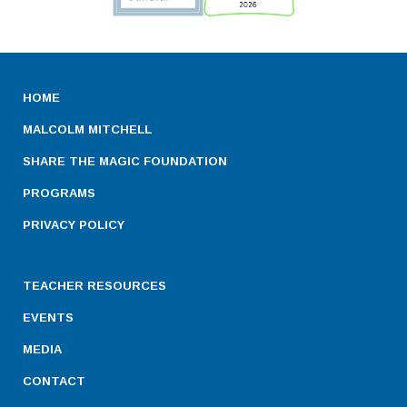
HOME
MALCOLM MITCHELL
SHARE THE MAGIC FOUNDATION
PROGRAMS
PRIVACY POLICY
TEACHER RESOURCES
EVENTS
MEDIA
CONTACT