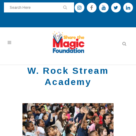
W. Rock Stream
Academy