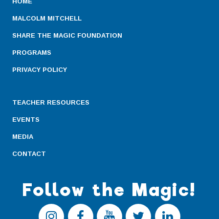
HOME
MALCOLM MITCHELL
SHARE THE MAGIC FOUNDATION
PROGRAMS
PRIVACY POLICY
TEACHER RESOURCES
EVENTS
MEDIA
CONTACT
Follow the Magic!