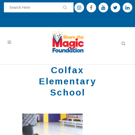
Colfax
Elementary
School