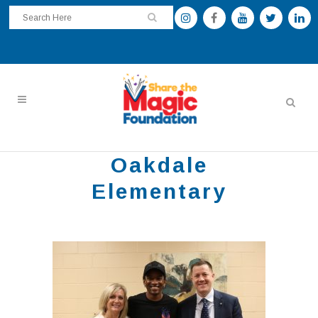
Oakdale
Elementary