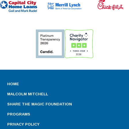
HOME
MALCOLM MITCHELL
SHARE THE MAGIC FOUNDATION
PROGRAMS
PRIVACY POLICY