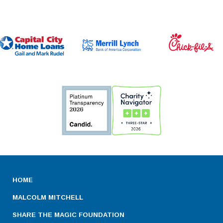
HOME
MALCOLM MITCHELL
SHARE THE MAGIC FOUNDATION