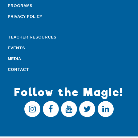
PROGRAMS
PRIVACY POLICY
TEACHER RESOURCES
EVENTS
MEDIA
CONTACT
Follow the Magic!