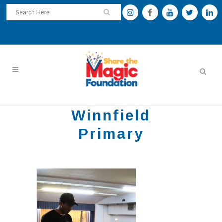
Winnfield
Primary