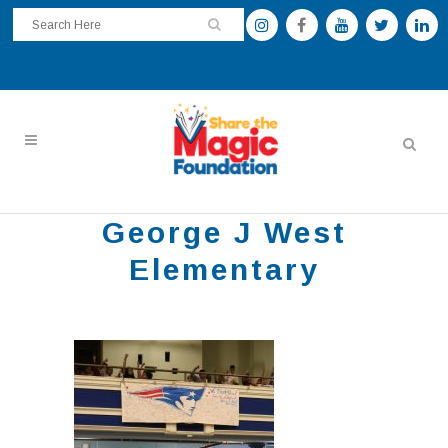
George J West
Elementary