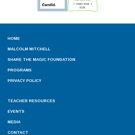
HOME
MALCOLM MITCHELL
SHARE THE MAGIC FOUNDATION
PROGRAMS
PRIVACY POLICY
TEACHER RESOURCES
EVENTS
MEDIA
CONTACT