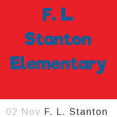
02 Nov
F. L. Stanton