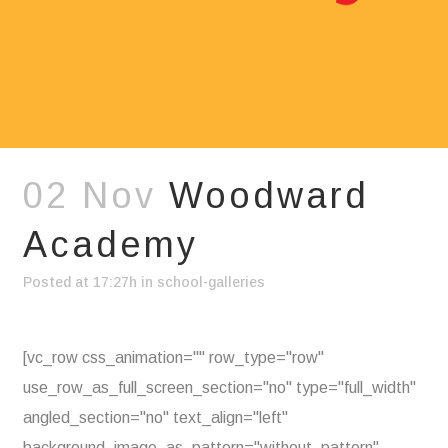
02 Nov
Woodward
Academy
Posted at 17:27h
in
school-galleries
[vc_row css_animation="" row_type="row"
use_row_as_full_screen_section="no" type="full_width"
angled_section="no" text_align="left"
background_image_as_pattern="without_pattern"