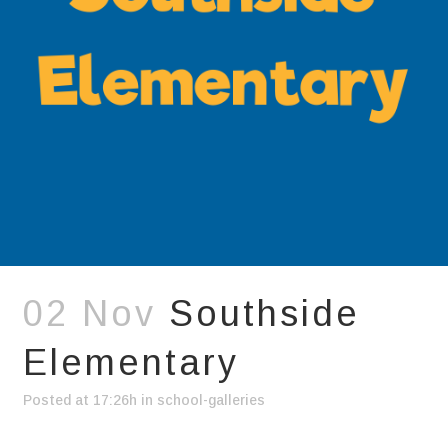
02 Nov
Southside
Elementary
Posted at 17:26h
in
school-galleries