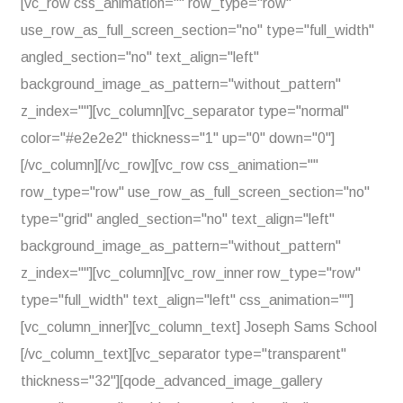
[vc_row css_animation="" row_type="row"
use_row_as_full_screen_section="no" type="full_width"
angled_section="no" text_align="left"
background_image_as_pattern="without_pattern"
z_index=""][vc_column][vc_separator type="normal"
color="#e2e2e2" thickness="1" up="0" down="0"]
[/vc_column][/vc_row][vc_row css_animation=""
row_type="row" use_row_as_full_screen_section="no"
type="grid" angled_section="no" text_align="left"
background_image_as_pattern="without_pattern"
z_index=""][vc_column][vc_row_inner row_type="row"
type="full_width" text_align="left" css_animation=""]
[vc_column_inner][vc_column_text] Joseph Sams School
[/vc_column_text][vc_separator type="transparent"
thickness="32"][qode_advanced_image_gallery