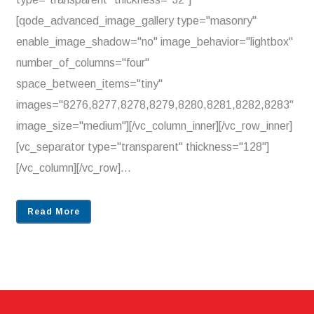
[qode_advanced_image_gallery type="masonry"
enable_image_shadow="no" image_behavior="lightbox"
number_of_columns="four"
space_between_items="tiny"
images="8276,8277,8278,8279,8280,8281,8282,8283"
image_size="medium"][/vc_column_inner][/vc_row_inner]
[vc_separator type="transparent" thickness="128"]
[/vc_column][/vc_row]...
Read More