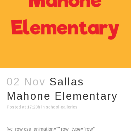
02 Nov
Sallas
Mahone Elementary
Posted at 17:23h
in
school-galleries
[vc_row css_animation="" row_type="row"