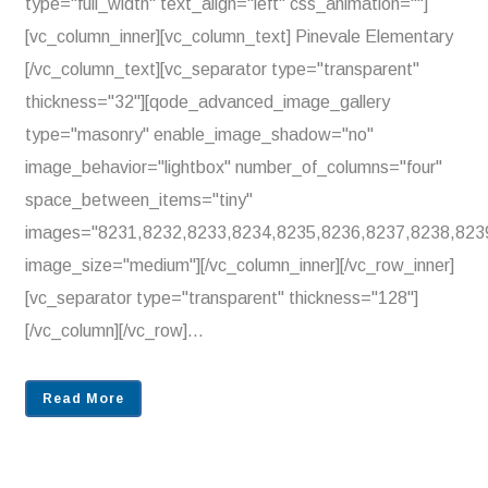
type="full_width" text_align="left" css_animation=""]
[vc_column_inner][vc_column_text] Pinevale Elementary
[/vc_column_text][vc_separator type="transparent"
thickness="32"][qode_advanced_image_gallery
type="masonry" enable_image_shadow="no"
image_behavior="lightbox" number_of_columns="four"
space_between_items="tiny"
images="8231,8232,8233,8234,8235,8236,8237,8238,823
image_size="medium"][/vc_column_inner][/vc_row_inner]
[vc_separator type="transparent" thickness="128"]
[/vc_column][/vc_row]...
Read More