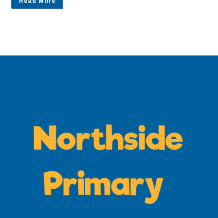
Read More