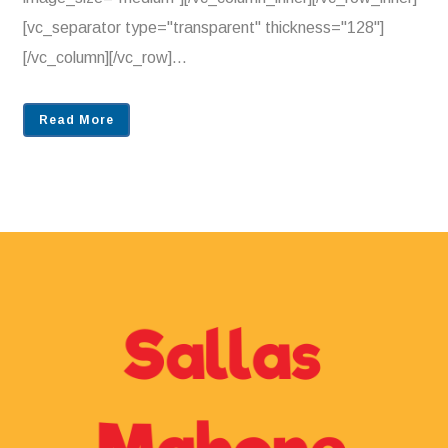
[vc_separator type="transparent" thickness="128"]
[/vc_column][/vc_row]...
Read More