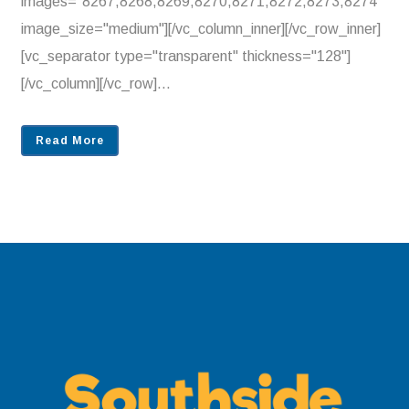
images="8267,8268,8269,8270,8271,8272,8273,8274"
image_size="medium"][/vc_column_inner][/vc_row_inner]
[vc_separator type="transparent" thickness="128"]
[/vc_column][/vc_row]...
Read More