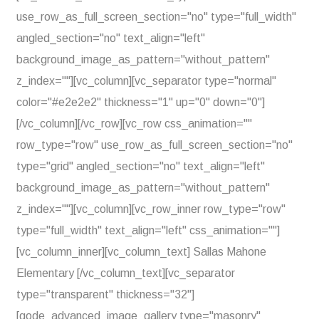
use_row_as_full_screen_section="no" type="full_width"
angled_section="no" text_align="left"
background_image_as_pattern="without_pattern"
z_index=""][vc_column][vc_separator type="normal"
color="#e2e2e2" thickness="1" up="0" down="0"]
[/vc_column][/vc_row][vc_row css_animation=""
row_type="row" use_row_as_full_screen_section="no"
type="grid" angled_section="no" text_align="left"
background_image_as_pattern="without_pattern"
z_index=""][vc_column][vc_row_inner row_type="row"
type="full_width" text_align="left" css_animation=""]
[vc_column_inner][vc_column_text] Sallas Mahone
Elementary [/vc_column_text][vc_separator
type="transparent" thickness="32"]
[qode_advanced_image_gallery type="masonry"