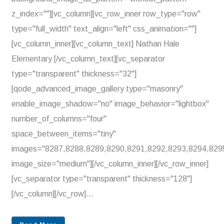
z_index=""][vc_column][vc_row_inner row_type="row"
type="full_width" text_align="left" css_animation=""]
[vc_column_inner][vc_column_text] Nathan Hale
Elementary [/vc_column_text][vc_separator
type="transparent" thickness="32"]
[qode_advanced_image_gallery type="masonry"
enable_image_shadow="no" image_behavior="lightbox"
number_of_columns="four"
space_between_items="tiny"
images="8287,8288,8289,8290,8291,8292,8293,8294,829
image_size="medium"][/vc_column_inner][/vc_row_inner]
[vc_separator type="transparent" thickness="128"]
[/vc_column][/vc_row]...