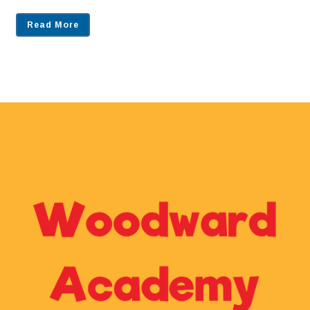
Read More