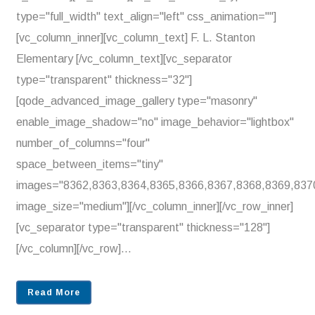
type="full_width" text_align="left" css_animation=""]
[vc_column_inner][vc_column_text] F. L. Stanton
Elementary [/vc_column_text][vc_separator
type="transparent" thickness="32"]
[qode_advanced_image_gallery type="masonry"
enable_image_shadow="no" image_behavior="lightbox"
number_of_columns="four"
space_between_items="tiny"
images="8362,8363,8364,8365,8366,8367,8368,8369,837
image_size="medium"][/vc_column_inner][/vc_row_inner]
[vc_separator type="transparent" thickness="128"]
[/vc_column][/vc_row]...
Read More