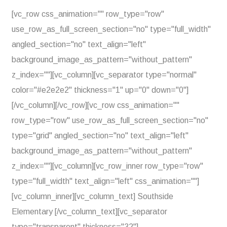
[vc_row css_animation="" row_type="row"
use_row_as_full_screen_section="no" type="full_width"
angled_section="no" text_align="left"
background_image_as_pattern="without_pattern"
z_index=""][vc_column][vc_separator type="normal"
color="#e2e2e2" thickness="1" up="0" down="0"]
[/vc_column][/vc_row][vc_row css_animation=""
row_type="row" use_row_as_full_screen_section="no"
type="grid" angled_section="no" text_align="left"
background_image_as_pattern="without_pattern"
z_index=""][vc_column][vc_row_inner row_type="row"
type="full_width" text_align="left" css_animation=""]
[vc_column_inner][vc_column_text] Southside
Elementary [/vc_column_text][vc_separator
type="transparent" thickness="32"]