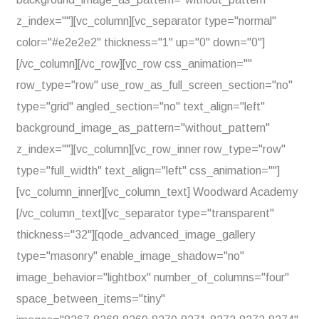
z_index=""][vc_column][vc_separator type="normal"
color="#e2e2e2" thickness="1" up="0" down="0"]
[/vc_column][/vc_row][vc_row css_animation=""
row_type="row" use_row_as_full_screen_section="no"
type="grid" angled_section="no" text_align="left"
background_image_as_pattern="without_pattern"
z_index=""][vc_column][vc_row_inner row_type="row"
type="full_width" text_align="left" css_animation=""]
[vc_column_inner][vc_column_text] Woodward Academy
[/vc_column_text][vc_separator type="transparent"
thickness="32"][qode_advanced_image_gallery
type="masonry" enable_image_shadow="no"
image_behavior="lightbox" number_of_columns="four"
space_between_items="tiny"