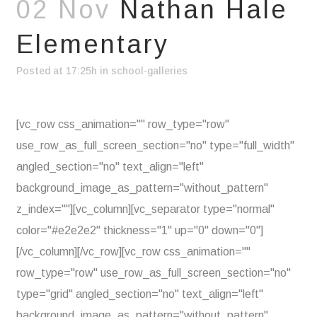
02 Nov
Nathan Hale
Elementary
Posted at 17:25h
in
school-galleries
[vc_row css_animation="" row_type="row"
use_row_as_full_screen_section="no" type="full_width"
angled_section="no" text_align="left"
background_image_as_pattern="without_pattern"
z_index=""][vc_column][vc_separator type="normal"
color="#e2e2e2" thickness="1" up="0" down="0"]
[/vc_column][/vc_row][vc_row css_animation=""
row_type="row" use_row_as_full_screen_section="no"
type="grid" angled_section="no" text_align="left"
background_image_as_pattern="without_pattern"