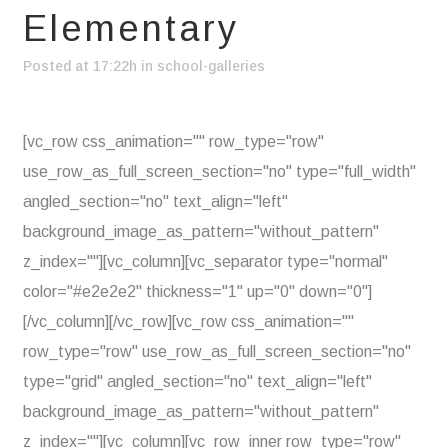
Elementary
Posted at 17:22h
in
school-galleries
[vc_row css_animation="" row_type="row"
use_row_as_full_screen_section="no" type="full_width"
angled_section="no" text_align="left"
background_image_as_pattern="without_pattern"
z_index=""][vc_column][vc_separator type="normal"
color="#e2e2e2" thickness="1" up="0" down="0"]
[/vc_column][/vc_row][vc_row css_animation=""
row_type="row" use_row_as_full_screen_section="no"
type="grid" angled_section="no" text_align="left"
background_image_as_pattern="without_pattern"
z_index=""][vc_column][vc_row_inner row_type="row"