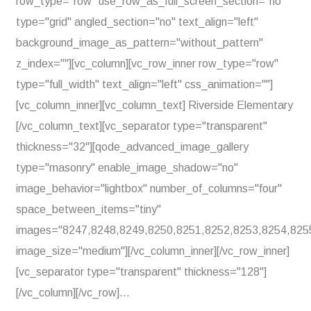
row_type="row" use_row_as_full_screen_section="no"
type="grid" angled_section="no" text_align="left"
background_image_as_pattern="without_pattern"
z_index=""][vc_column][vc_row_inner row_type="row"
type="full_width" text_align="left" css_animation=""]
[vc_column_inner][vc_column_text] Riverside Elementary
[/vc_column_text][vc_separator type="transparent"
thickness="32"][qode_advanced_image_gallery
type="masonry" enable_image_shadow="no"
image_behavior="lightbox" number_of_columns="four"
space_between_items="tiny"
images="8247,8248,8249,8250,8251,8252,8253,8254,825
image_size="medium"][/vc_column_inner][/vc_row_inner]
[vc_separator type="transparent" thickness="128"]
[/vc_column][/vc_row]...