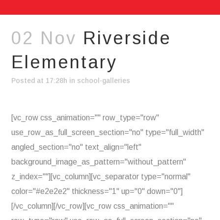
02 Nov
Riverside
Elementary
Posted at 17:28h
in
school-galleries
[vc_row css_animation="" row_type="row"
use_row_as_full_screen_section="no" type="full_width"
angled_section="no" text_align="left"
background_image_as_pattern="without_pattern"
z_index=""][vc_column][vc_separator type="normal"
color="#e2e2e2" thickness="1" up="0" down="0"]
[/vc_column][/vc_row][vc_row css_animation=""