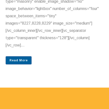
type="masonry" enable_image_shadow="no"
image_behavior="lightbox" number_of_columns="four"
space_between_items="tiny"
images="8227,8228,8229" image_size="medium"]
[/vc_column_inner][/vc_row_inner][vc_separator
type="transparent" thickness="128"][/vc_column]
[/vc_row]...
Read More