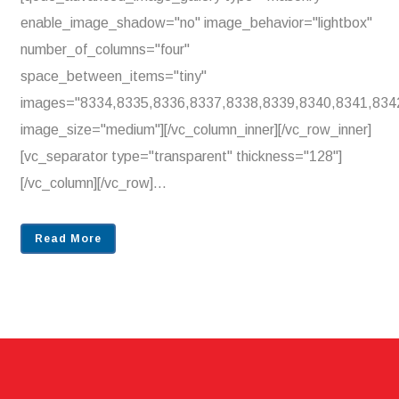
enable_image_shadow="no" image_behavior="lightbox"
number_of_columns="four"
space_between_items="tiny"
images="8334,8335,8336,8337,8338,8339,8340,8341,834
image_size="medium"][/vc_column_inner][/vc_row_inner]
[vc_separator type="transparent" thickness="128"]
[/vc_column][/vc_row]...
Read More