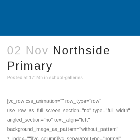
02 Nov
Northside
Primary
Posted at 17:24h
in
school-galleries
[vc_row css_animation="" row_type="row"
use_row_as_full_screen_section="no" type="full_width"
angled_section="no" text_align="left"
background_image_as_pattern="without_pattern"
z_index=""][vc_column][vc_separator type="normal"