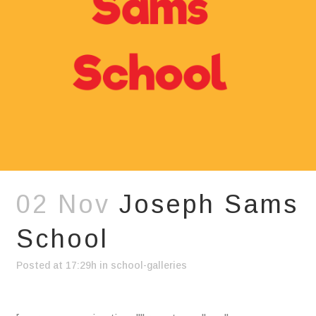
02 Nov
Joseph Sams
School
Posted at 17:29h
in
school-galleries