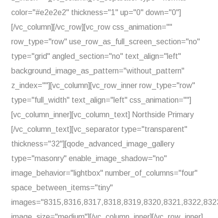
color="#e2e2e2" thickness="1" up="0" down="0"]
[/vc_column][/vc_row][vc_row css_animation=""
row_type="row" use_row_as_full_screen_section="no"
type="grid" angled_section="no" text_align="left"
background_image_as_pattern="without_pattern"
z_index=""][vc_column][vc_row_inner row_type="row"
type="full_width" text_align="left" css_animation=""]
[vc_column_inner][vc_column_text] Northside Primary
[/vc_column_text][vc_separator type="transparent"
thickness="32"][qode_advanced_image_gallery
type="masonry" enable_image_shadow="no"
image_behavior="lightbox" number_of_columns="four"
space_between_items="tiny"
images="8315,8316,8317,8318,8319,8320,8321,8322,832
image_size="medium"][/vc_column_inner][/vc_row_inner]