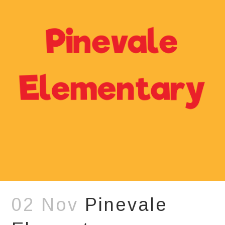
02 Nov
Pinevale