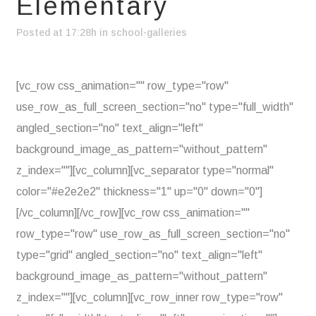
Elementary
Posted at 17:28h
in
school-galleries
[vc_row css_animation="" row_type="row"
use_row_as_full_screen_section="no" type="full_width"
angled_section="no" text_align="left"
background_image_as_pattern="without_pattern"
z_index=""][vc_column][vc_separator type="normal"
color="#e2e2e2" thickness="1" up="0" down="0"]
[/vc_column][/vc_row][vc_row css_animation=""
row_type="row" use_row_as_full_screen_section="no"
type="grid" angled_section="no" text_align="left"
background_image_as_pattern="without_pattern"
z_index=""][vc_column][vc_row_inner row_type="row"