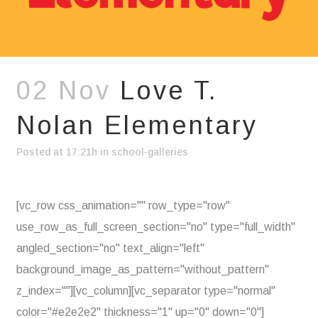
02 Nov
Love T.
Nolan Elementary
Posted at 17:21h
in
school-galleries
[vc_row css_animation="" row_type="row"
use_row_as_full_screen_section="no" type="full_width"
angled_section="no" text_align="left"
background_image_as_pattern="without_pattern"
z_index=""][vc_column][vc_separator type="normal"
color="#e2e2e2" thickness="1" up="0" down="0"]