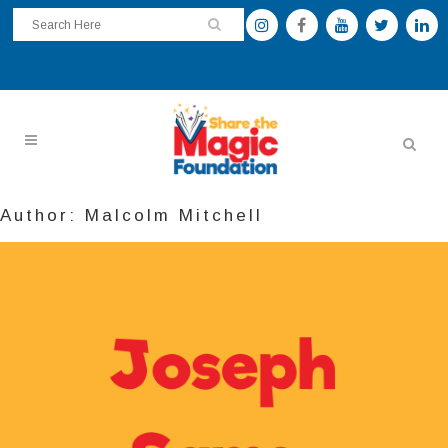
Author: Malcolm Mitchell